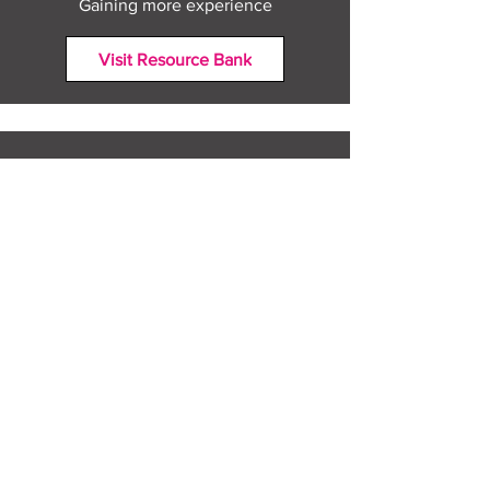
Gaining more experience
Visit Resource Bank
All about you
Mental Heath support
Agencies who can help
Places to go
People to talk to
Show me more