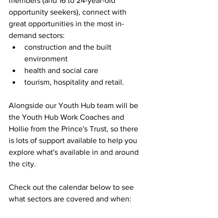
members (and 16 to 24-year-old 
opportunity seekers), connect with 
great opportunities in the most in-
demand sectors:
construction and the built 
environment
health and social care
tourism, hospitality and retail.
Alongside our Youth Hub team will be 
the Youth Hub Work Coaches and 
Hollie from the Prince's Trust, so there 
is lots of support available to help you 
explore what's available in and around 
the city.
Check out the calendar below to see 
what sectors are covered and when: