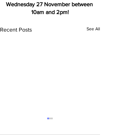
Wednesday 27 November between 
10am and 2pm!
See All
Recent Posts