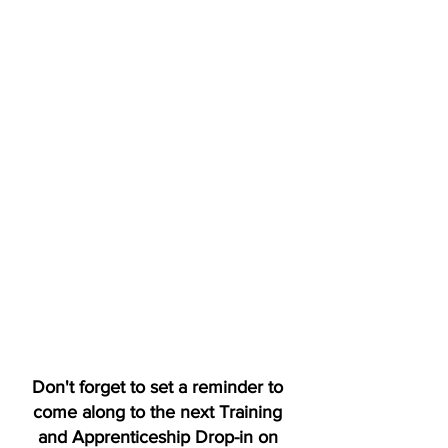
Don't forget to set a reminder to 
come along to the next Training 
and Apprenticeship Drop-in on 