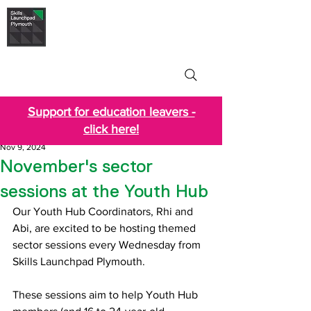
Skills Launchpad
Plymouth
Support for education leavers -
click here!
Nov 9, 2024
November's sector
sessions at the Youth Hub
Our Youth Hub Coordinators, Rhi and 
Abi, are excited to be hosting themed 
sector sessions every Wednesday from 
Skills Launchpad Plymouth. 
These sessions aim to help Youth Hub 