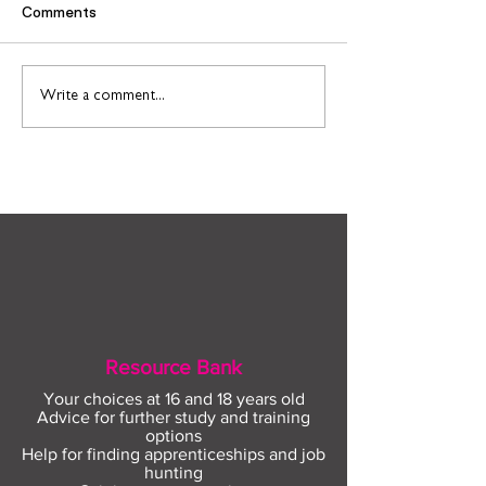
Comments
Find out more about
Connect to Work
Write a comment...
construction careers
employment sup
with The Plym Group
your community 
August
Resource Bank
Your choices at 16 and 18 years old
Advice for further study and training
options
Help for finding apprenticeships and job
hunting