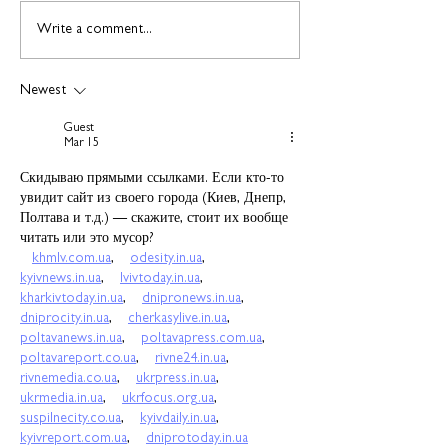
Find out more about
Connect to Work
Write a comment...
construction careers
employment sup
with The Plym Group
your community 
Newest
August
Guest
Mar 15
Скидываю прямыми ссылками. Если кто-то 
увидит сайт из своего города (Киев, Днепр, 
Полтава и т.д.) — скажите, стоит их вообще 
читать или это мусор?
khmlv.com.ua
,    
odesity.in.ua
,    
kyivnews.in.ua
,    
lvivtoday.in.ua
,    
kharkivtoday.in.ua
,    
dnipronews.in.ua
,    
dniprocity.in.ua
,    
cherkasylive.in.ua
,    
poltavanews.in.ua
,    
poltavapress.com.ua
,    
poltavareport.co.ua
,    
rivne24.in.ua
,    
rivnemedia.co.ua
,    
ukrpress.in.ua
,    
ukrmedia.in.ua
,    
ukrfocus.org.ua
,    
suspilnecity.co.ua
,    
kyivdaily.in.ua
,    
kyivreport.com.ua
,    
dniprotoday.in.ua