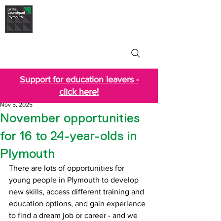
Skills Launchpad
Plymouth
Support for education leavers -
click here!
Nov 5, 2025
November opportunities
for 16 to 24-year-olds in
Plymouth
There are lots of opportunities for 
young people in Plymouth to develop 
new skills, access different training and 
education options, and gain experience 
to find a dream job or career - and we 