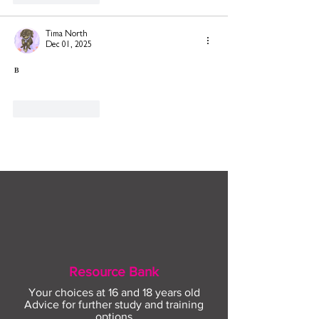
Tima North
Dec 01, 2025
в
Like
Reply
Resource Bank
Your choices at 16 and 18 years old
Advice for further study and training
options