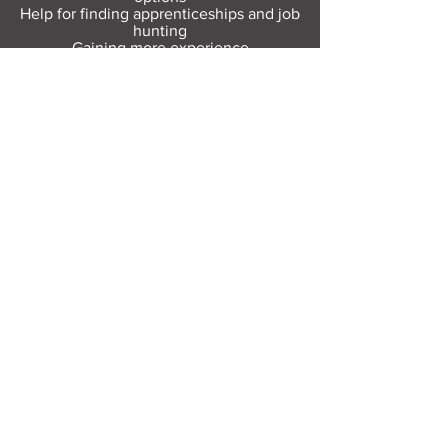
Help for finding apprenticeships and job
hunting
Gaining more experience
Visit Resource Bank
All about you
Mental Heath support
Agencies who can help
Places to go
People to talk to
Show me more