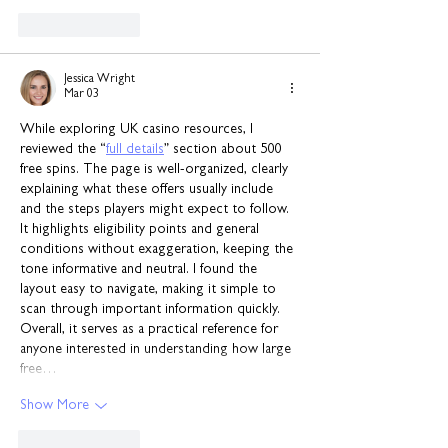
Like
Reply
Jessica Wright
Mar 03
While exploring UK casino resources, I 
reviewed the “
full details
” section about 500 
free spins. The page is well-organized, clearly 
explaining what these offers usually include 
and the steps players might expect to follow. 
It highlights eligibility points and general 
conditions without exaggeration, keeping the 
tone informative and neutral. I found the 
layout easy to navigate, making it simple to 
scan through important information quickly. 
Overall, it serves as a practical reference for 
anyone interested in understanding how large 
free…
Show More
Like
Reply