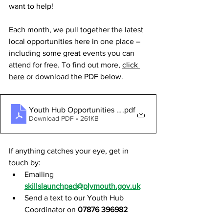
want to help!
Each month, we pull together the latest 
local opportunities here in one place – 
including some great events you can 
attend for free. To find out more, 
click 
here
 or download the PDF below.
Youth Hub Opportunities - NOVEMBER 2025
.pdf
Download PDF • 261KB
If anything catches your eye, get in 
touch by:
Emailing 
skillslaunchpad@plymouth.gov.uk
Send a text to our Youth Hub 
Coordinator on 
07876 396982