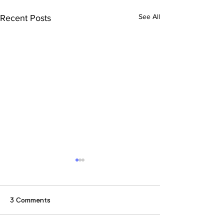
See All
Recent Posts
3 Comments