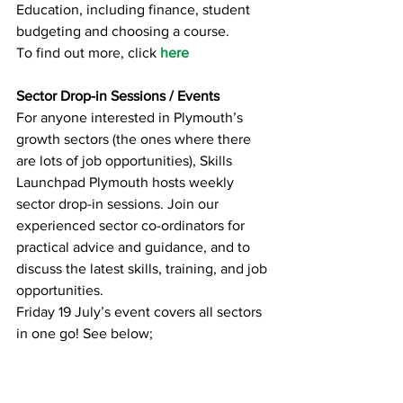
Education, including finance, student 
budgeting and choosing a course.
To find out more, click 
here
Sector Drop-in Sessions / Events
For anyone interested in Plymouth’s 
growth sectors (the ones where there 
are lots of job opportunities), Skills 
Launchpad Plymouth hosts weekly 
sector drop-in sessions. Join our 
experienced sector co-ordinators for 
practical advice and guidance, and to 
discuss the latest skills, training, and job 
opportunities.
Friday 19 July’s event covers all sectors 
in one go! See below;