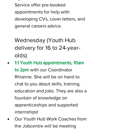
Service offer pre-booked 
appointments for help with 
developing CVs, cover letters, and 
general careers advice.
Wednesday (Youth Hub 
delivery for 16 to 24-year-
olds)
1:1 Youth Hub appointments, 10am 
to 2pm
 with our Coordinator 
Rhianne. She will be on hand to 
chat to you about skills, training, 
education and jobs. They are also a 
fountain of knowledge on 
apprenticeships and supported 
internships!
Our Youth Hub Work Coaches from 
the Jobcentre will be meeting 