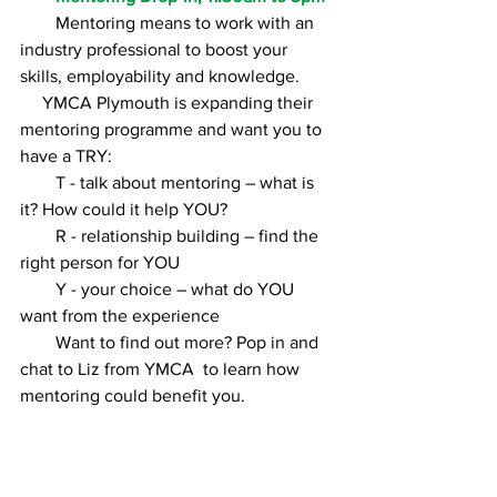
        Mentoring means to work with an 
industry professional to boost your 
skills, employability and knowledge.        
     YMCA Plymouth is expanding their 
mentoring programme and want you to 
have a TRY: 
        T - talk about mentoring – what is 
it? How could it help YOU?
        R - relationship building – find the 
right person for YOU
        Y - your choice – what do YOU 
want from the experience 
        Want to find out more? Pop in and 
chat to Liz from YMCA  to learn how 
mentoring could benefit you. 