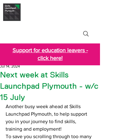
Skills Launchpad
Plymouth
Support for education leavers -
click here!
Jul 14, 2024
Next week at Skills
Launchpad Plymouth - w/c
15 July
Another busy week ahead at Skills 
Launchpad Plymouth, to help support 
you in your journey to find skills, 
training and employment!
T
o save you scrolling through too many 