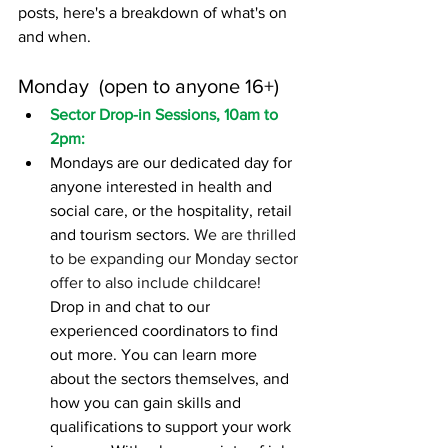
posts, here's a breakdown of what's on 
and when.
Monday 
 (open to anyone 16+)
Sector Drop-in Sessions, 10am to 
2pm: 
Mondays are our
dedicated day
for 
anyone interested in health and 
social care, or the hospitality, retail 
and tourism sectors. 
We are thrilled 
to be expanding our Monday sector 
offer to also include childcare! 
Drop in and chat to our 
experienced coordinators to find 
out more. You can learn more 
about the sectors themselves, and 
how you can gain skills and 
qualifications to support your work 