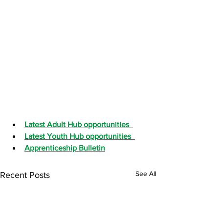
Latest Adult Hub opportunities
Latest Youth Hub opportunities
Apprenticeship Bulletin
See All
Recent Posts