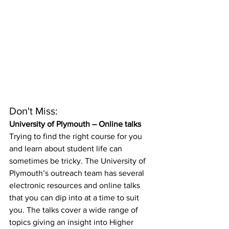
Don't Miss:
University of Plymouth – Online talks
Trying to find the right course for you 
and learn about student life can 
sometimes be tricky. The University of 
Plymouth’s outreach team has several 
electronic resources and online talks 
that you can dip into at a time to suit 
you. The talks cover a wide range of 
topics giving an insight into Higher 