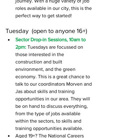
journey. With a huge variety of job 
roles available in our city, this is the 
perfect way to get started!
Tuesday  (open to anyone 16+)
Sector Drop-in Sessions, 10am to 
2pm: 
Tuesdays are focussed on 
those interested in the 
construction and built 
environment, and the green 
economy. This is a great chance to 
talk to our coordinators Morven and 
Jas about skills and training 
opportunities in our area. They will 
be on hand to discuss everything, 
from the type of jobs available 
within the sectors, to skills and 
training opportunities available.
Aged 19+? The National Careers 