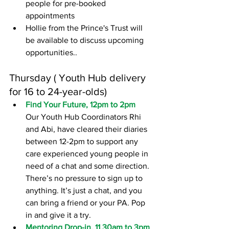
people for pre-booked 
appointments
Hollie from the Prince's Trust will 
be available to discuss upcoming 
opportunities..
Thursday ( Youth Hub delivery 
for 16 to 24-year-olds)
Find Your Future, 12pm to 2pm
Our Youth Hub Coordinators Rhi 
and Abi, have cleared their diaries 
between 12-2pm to support any 
care experienced young people in 
need of a chat and some direction. 
There’s no pressure to sign up to 
anything. It’s just a chat, and you 
can bring a friend or your PA. Pop 
in and give it a try. 
Mentoring Drop-in, 11.30am to 3pm