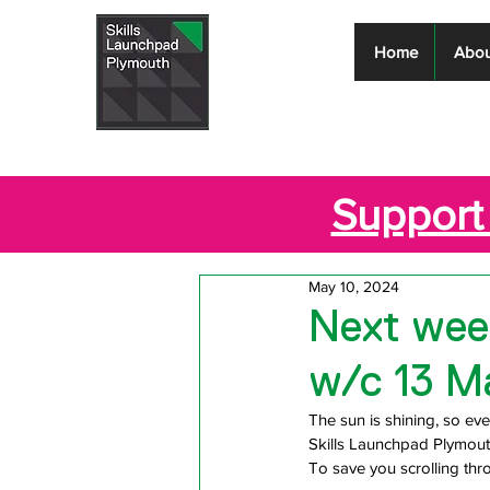
Skills
Home
Abou
Launchpad
Plymouth
Support 
May 10, 2024
Next week
w/c 13 M
The sun is shining, so ever
Skills Launchpad Plymout
T
o save you scrolling th