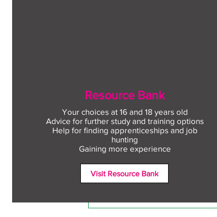
Resource Bank
Your choices at 16 and 18 years old
Advice for further study and training options
Help for finding apprenticeships and job
Comments
hunting
Gaining more experience
Visit Resource Bank
Write a comment...
Free CV workshop for
education leavers