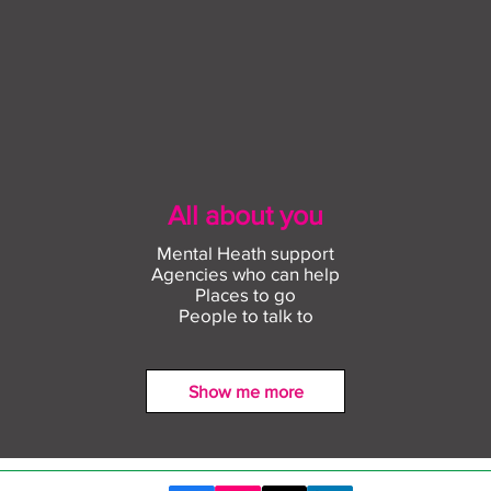
All about you
Mental Heath support
Agencies who can help
Places to go
People to talk to
Show me more
Find out more about
Conn
construction careers with
empl