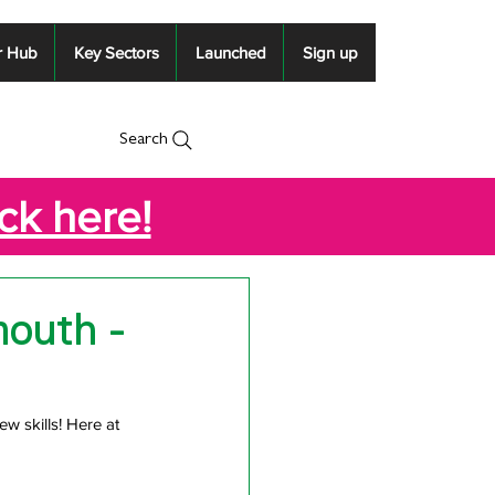
r Hub
Key Sectors
Launched
Sign up
Search
ick here!
mouth -
ew skills! Here at 