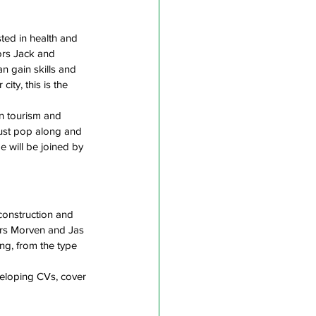
ted in health and 
tors Jack and 
 gain skills and 
ity, this is the 
n tourism and 
 just pop along and 
e will be joined by 
construction and 
ors Morven and Jas 
ng, from the type 
eloping CVs, cover 