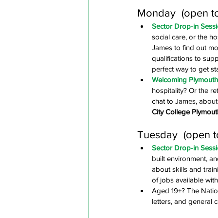
Monday  (open t
Sector Drop-in Sessi
social care, or the h
James to find out mo
qualifications to supp
perfect way to get st
Welcoming Plymouth -
hospitality? Or the r
chat to James, about 
City College Plymout
Tuesday  (open t
Sector Drop-in Sessi
built environment, a
about skills and trai
of jobs available with
Aged 19+? The Nation
letters, and general 