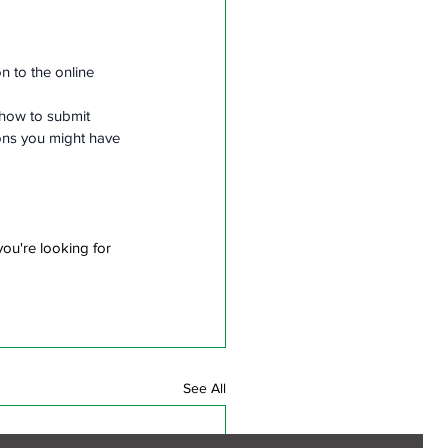
 to the online 
 how to submit 
ons you might have 
ou're looking for 
See All