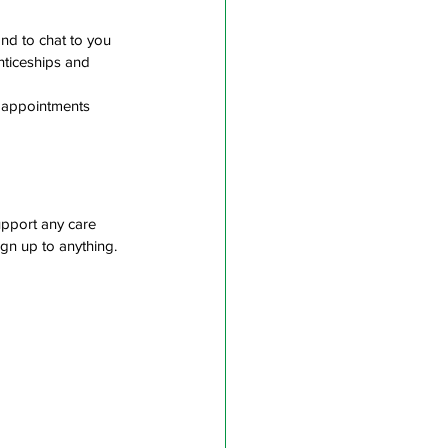
nd to chat to you 
nticeships and 
 appointments
pport any care 
gn up to anything. 