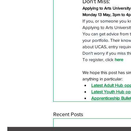
Don't Miss:
Applying to Arts Universit
Monday 13 May, 3pm to 4
If you, or someone you k
Applying to Arts Universi
You can get advice from t
your portfolio. Their kno
about UCAS, entry require
Don't worry if you miss t
To register, click 
here
We hope this post has sim
anything in particular:
Latest Adult Hub opp
Latest Youth Hub opp
Apprenticeship Bullet
Recent Posts