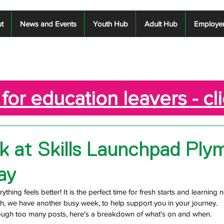
t
News and Events
Youth Hub
Adult Hub
Employe
for education leavers - cl
 at Skills Launchpad Ply
ay
ything feels better! It is the perfect time for fresh starts and learning n
h, we have another busy week, to help support you in your journey.
rough too many posts, here's a breakdown of what's on and when.