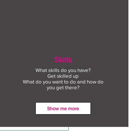
Skills
What skills do you have?
Get skilled up
What do you want to do and how do
you get there?
Show me more
ect to Work: Free
oyment support in your