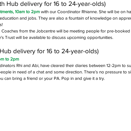
 Hub delivery for 16 to 24-year-olds)
ntments, 10am to 2pm
 with our Coordinator Rhianne. She will be on ha
g, education and jobs. They are also a fountain of knowledge on appre
s!
Coaches from the Jobcentre will be meeting people for pre-booked
e's Trust will be available to discuss upcoming opportunities.
ub delivery for 16 to 24-year-olds)
2pm to 2pm
nators Rhi and Abi, have cleared their diaries between 12-2pm to su
ople in need of a chat and some direction. There’s no pressure to si
you can bring a friend or your PA. Pop in and give it a try. 