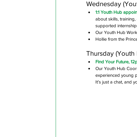
Wednesday (Youth
1:1 Youth Hub appoi
about skills, trainin
supported internship
Our Youth Hub Work 
Hollie from the Princ
Thursday (Youth H
Find Your Future, 1
Our Youth Hub Coordi
experienced young pe
It’s just a chat, and 