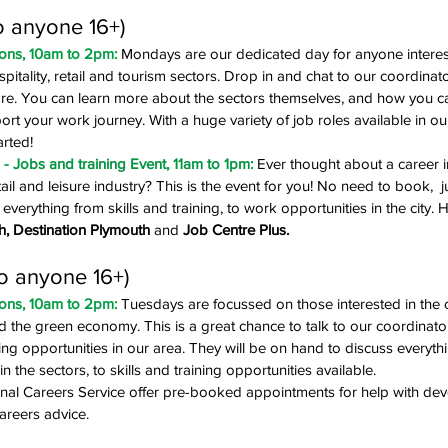
o anyone 16+)
ons, 10am to 2pm: 
Mondays are our
dedicated day
for anyone interes
ospitality, retail and tourism sectors. Drop in and chat to our coordina
re. You can learn more about the sectors themselves, and how you can
ort your work journey. With a huge variety of job roles available in our c
arted!
 Jobs and training Event, 11am to 1pm: 
Ever thought about a career i
etail and leisure industry? This is the event for you! No need to book, 
everything from skills and training, to work opportunities in the city. H
h, Destination Plymouth
 and 
Job Centre Plus.
o anyone 16+)
ons, 10am to 2pm: 
Tuesdays are focussed on those interested in the 
nd the green economy. This is a great chance to talk to our coordinat
ning opportunities in our area. They will be on hand to discuss everythi
in the sectors, to skills and training opportunities available.
al Careers Service offer pre-booked appointments for help with dev
careers advice.