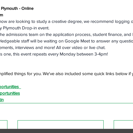
y Plymouth - Online
pm
now are looking to study a creative degree, we recommend logging on
ty Plymouth Drop-in event.
he admissions team on the application process, student finance, and
wledgeable staff will be waiting on Google Meet to answer any questi
ments, interviews and more! All over video or live chat.
his one, this event repeats every Monday between 3-4pm!
plified things for you. We've also included some quick links below if y
ortunities
ortunities
in