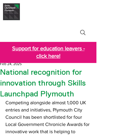
Skills Launchpad
Plymouth
Support for education leavers -
click here!
Feb 24, 2025
National recognition for
innovation through Skills
Launchpad Plymouth
Competing alongside almost 1,000 UK 
entries and initiatives, Plymouth City 
Council has been shortlisted for four 
Local Government Chronicle Awards for 
innovative work that is helping to 