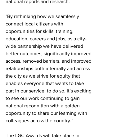
national reports and research.
"By rethinking how we seamlessly 
connect local citizens with 
opportunities for skills, training, 
education, careers and jobs, as a city-
wide partnership we have delivered 
better outcomes, significantly improved 
access, removed barriers, and improved 
relationships both internally and across 
the city as we strive for equity that 
enables everyone that wants to take 
part in our service, to do so. It’s exciting 
to see our work continuing to gain 
national recognition with a golden 
opportunity to share our learning with 
colleagues across the country.”
The LGC Awards will take place in 