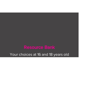
August
Resource Bank
Your choices at 16 and 18 years old
Advice for further study and training
options
Help for finding apprenticeships and job
hunting
Gaining more experience
Visit Resource Bank