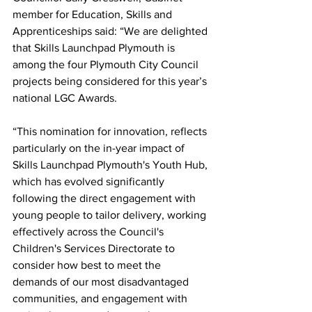
member for Education, Skills and 
Apprenticeships said: “We are delighted 
that Skills Launchpad Plymouth is 
among the four Plymouth City Council 
projects being considered for this year’s 
national LGC Awards.
“This nomination for innovation, reflects 
particularly on the in-year impact of 
Skills Launchpad Plymouth's Youth Hub, 
which has evolved significantly 
following the direct engagement with 
young people to tailor delivery, working 
effectively across the Council's 
Children's Services Directorate to 
consider how best to meet the 
demands of our most disadvantaged 
communities, and engagement with 