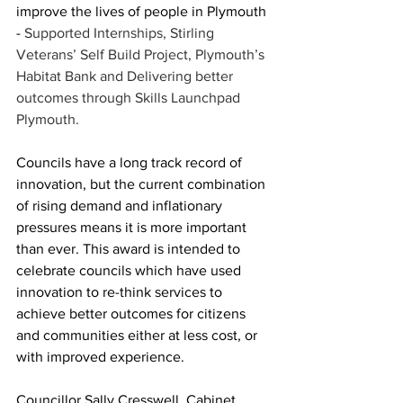
improve the lives of people in Plymouth 
- 
Supported Internships, Stirling 
Veterans’ Self Build Project, Plymouth’s 
Habitat Bank and Delivering better 
outcomes through Skills Launchpad 
Plymouth.
Councils have a long track record of 
innovation, but the current combination 
of rising demand and inflationary 
pressures means it is more important 
than ever. This award is intended to 
celebrate councils which have used 
innovation to re-think services to 
achieve better outcomes for citizens 
and communities either at less cost, or 
with improved experience.
Councillor Sally Cresswell, Cabinet 