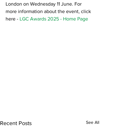
London on Wednesday 11 June. For 
more information about the event, click 
here - 
LGC Awards 2025 - Home Page
See All
Recent Posts