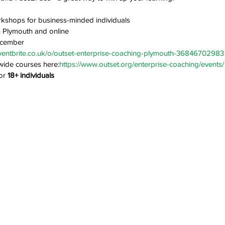
kshops for business-minded individuals
in Plymouth and online
ecember
ventbrite.co.uk/o/outset-enterprise-coaching-plymouth-36846702983
wide courses here:
https://www.outset.org/enterprise-coaching/events/
or 
18+ individuals