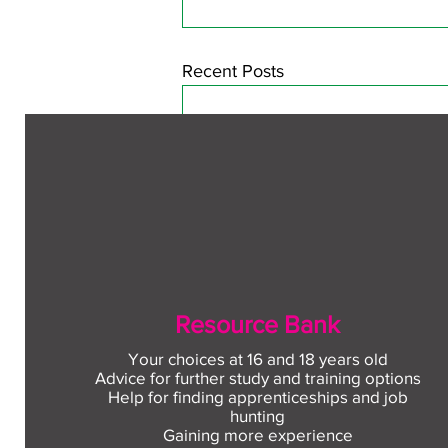
Recent Posts
Resource Bank
Your choices at 16 and 18 years old
Advice for further study and training options
Help for finding apprenticeships and job
Comments
hunting
Gaining more experience