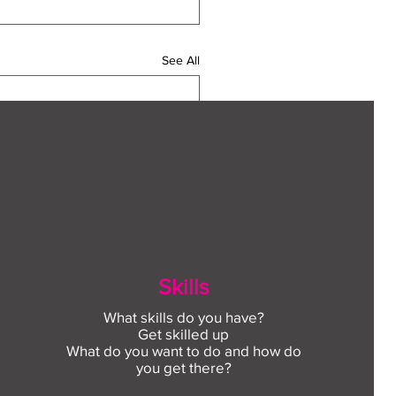
See All
Skills
What skills do you have?
Get skilled up
What do you want to do and how do
you get there?