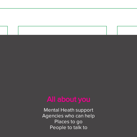
All about you
Mental Heath support
Agencies who can help
Places to go
People to talk to