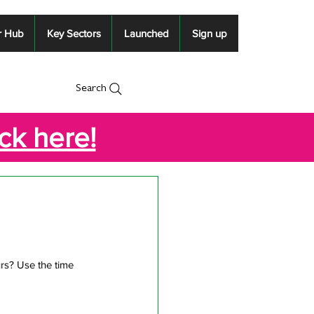
r Hub
Key Sectors
Launched
Sign up
Search
ick here!
rs? Use the time 