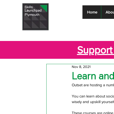
Skills
Home
Abou
Launchpad
Plymouth
Support 
Nov 8, 2021
Learn an
Outset are hosting a num
You can learn about socia
wisely and upskill yourself
These courses are online 