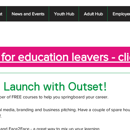
t
News and Events
Youth Hub
Adult Hub
Employe
for education leavers - cl
d Launch with Outset!
ber of FREE courses to help you springboard your career.
l media, branding and business pitching. Have a couple of spare hou
.
and Face2Face - a great way to mix up your learning. 