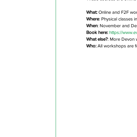
What: 
Online and F2F wor
Where
: Physical classes 
When
: November and D
Book here: 
https://www.e
What else?
: More Devon 
Who:
 All workshops are f