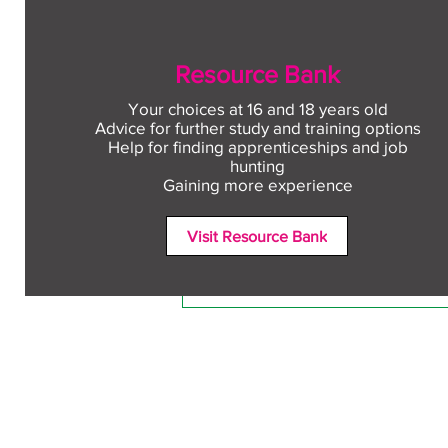
Resource Bank
Your choices at 16 and 18 years old
Advice for further study and training options
Help for finding apprenticeships and job
Comments
hunting
Gaining more experience
Visit Resource Bank
Write a comment...
Free CV workshop for
education leavers