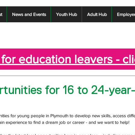
t
News and Events
Youth Hub
Adult Hub
Employe
for education leavers - cl
tunities for 16 to 24-year-
ities for young people in Plymouth to develop new skills, access diffe
in experience to find a dream job or career - and we want to help!