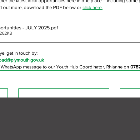
her the latest local opportunities here in one place – including some 
find out more, download the PDF below or
click here.
rtunities - JULY 2025
.pdf
 262KB
ye, get in touch by:
chpad@plymouth.gov.uk
a WhatsApp message to our Youth Hub Coordinator, Rhianne on 
078