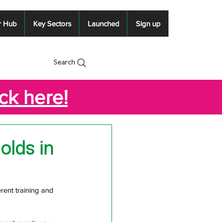
r Hub
Key Sectors
Launched
Sign up
Search
ick here!
olds in
rent training and 