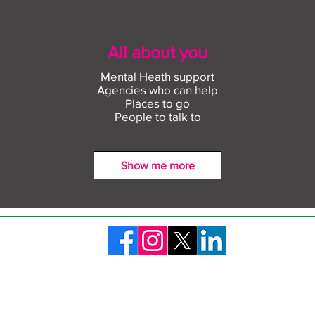
All about you
Mental Heath support
Agencies who can help
Places to go
People to talk to
Show me more
Find out more about
Conn
construction careers with
empl
The Plym Group
comm
©2026 Skills Launchpad Plymouth. Created by Plymouth City Council