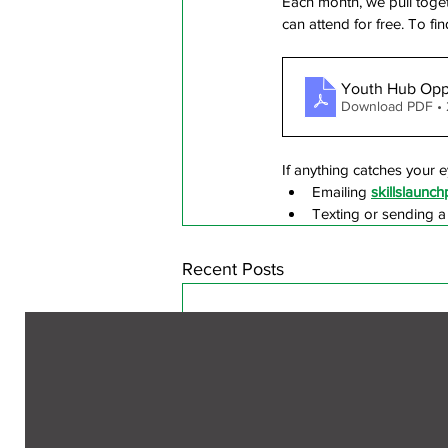
Each month, we pull toget
can attend for free. To 
Youth Hub Oppo
Download PDF •
If anything catches your e
Emailing 
skillslaun
Texting or sending 
Recent Posts