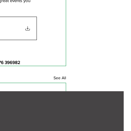
great events you 
76 396982
See All