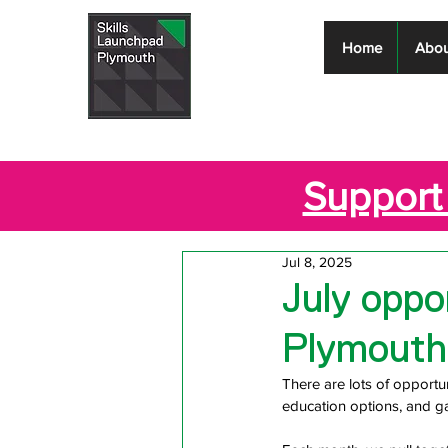
Skills
Home
Abou
Launchpad
Plymouth
Support 
Jul 8, 2025
July oppor
Plymouth
There are lots of opportun
education options, and ga