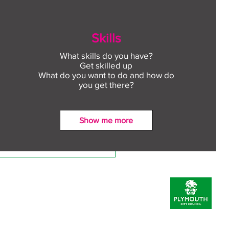
Skills
What skills do you have?
Get skilled up
What do you want to do and how do
you get there?
Show me more
ect to Work: Free
oyment support in your
unity this August