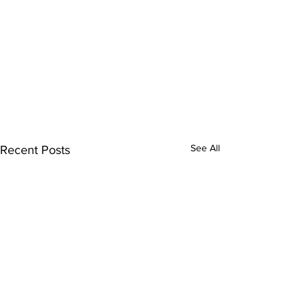
See All
Recent Posts