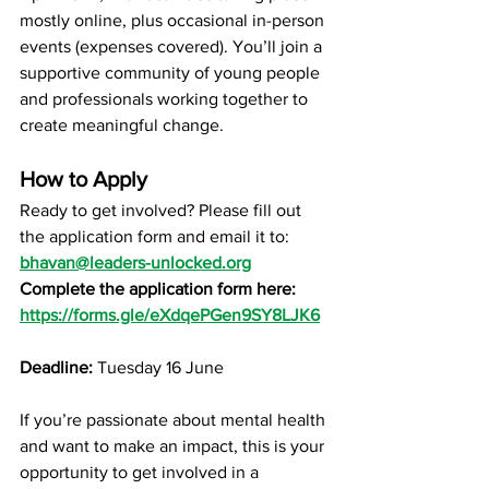
mostly online, plus occasional in-person 
events (expenses covered). You’ll join a 
supportive community of young people 
and professionals working together to 
create meaningful change.
How to Apply
Ready to get involved? Please fill out 
the application form and email it to: 
bhavan@leaders-unlocked.org
Complete the application form here:
https://forms.gle/eXdqePGen9SY8LJK6
Deadline:
 Tuesday 16 June
If you’re passionate about mental health 
and want to make an impact, this is your 
opportunity to get involved in a 