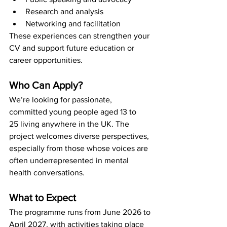
Research and analysis
Networking and facilitation
These experiences can strengthen your 
CV and support future education or 
career opportunities.
Who Can Apply?
We’re looking for passionate, 
committed young people aged 13 to 
25 living anywhere in the UK. The 
project welcomes diverse perspectives, 
especially from those whose voices are 
often underrepresented in mental 
health conversations.
What to Expect
The programme runs from June 2026 to 
April 2027, with activities taking place 