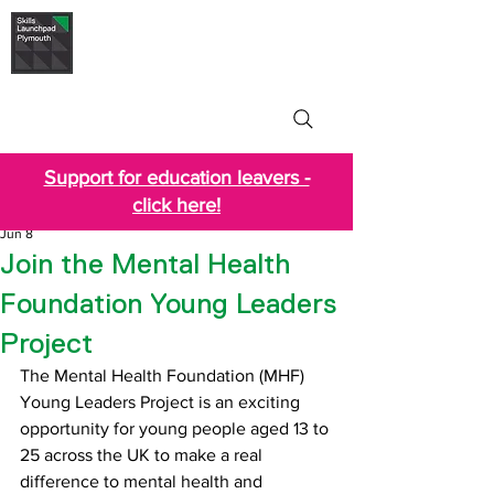
Skills Launchpad
Plymouth
Support for education leavers -
click here!
Jun 8
Join the Mental Health
Foundation Young Leaders
Project
The Mental Health Foundation (MHF) 
Young Leaders Project is an exciting 
opportunity for young people aged 13 to 
25 across the UK to make a real 
difference to mental health and 