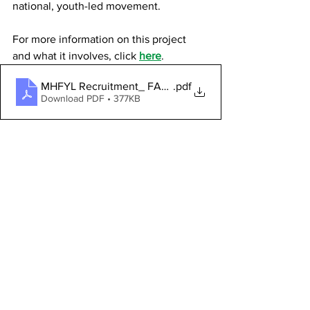
national, youth-led movement.
For more information on this project 
and what it involves, click 
here
.
MHFYL Recruitment_ FAQs - About this opportunity (20
.pdf
Download PDF • 377KB