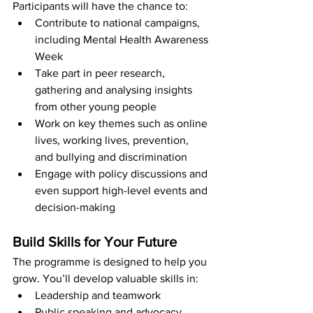
Participants will have the chance to:
Contribute to national campaigns, 
including Mental Health Awareness 
Week
Take part in peer research, 
gathering and analysing insights 
from other young people
Work on key themes such as online 
lives, working lives, prevention, 
and bullying and discrimination
Engage with policy discussions and 
even support high-level events and 
decision-making
Build Skills for Your Future
The programme is designed to help you 
grow. You’ll develop valuable skills in:
Leadership and teamwork
Public speaking and advocacy