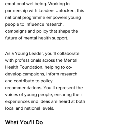
emotional wellbeing. Working in 
partnership with Leaders Unlocked, this 
national programme empowers young 
people to influence research, 
campaigns and policy that shape the 
future of mental health support.
As a Young Leader, you’ll collaborate 
with professionals across the Mental 
Health Foundation, helping to co-
develop campaigns, inform research, 
and contribute to policy 
recommendations. You’ll represent the 
voices of young people, ensuring their 
experiences and ideas are heard at both 
local and national levels.
What You’ll Do