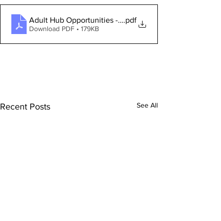
Adult Hub Opportunities - JANUARY 2024
.pdf
Download PDF • 179KB
See All
Recent Posts