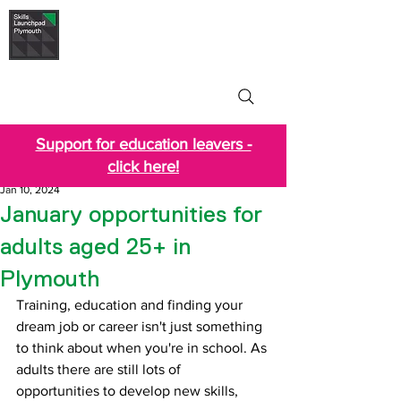
Skills Launchpad
Plymouth
Support for education leavers -
click here!
Jan 10, 2024
January opportunities for
adults aged 25+ in
Plymouth
Training, education and finding your 
dream job or career isn't just something 
to think about when you're in school. As 
adults there are still lots of 
opportunities to develop new skills, 