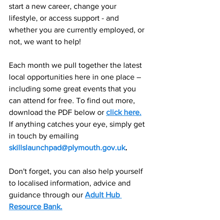
start a new career, change your 
lifestyle, or access support - and 
whether you are currently employed, or 
not, we want to help!  
Each month we pull together the latest 
local opportunities here in one place – 
including some great events that you 
can attend for free. To find out more, 
download the PDF below or
click here
.
If anything catches your eye, simply get 
in touch by emailing 
skillslaunchpad@plymouth.gov.uk
.
Don't forget, you can also help yourself 
to localised information, advice and 
guidance through our 
Adult Hub 
Resource Bank.