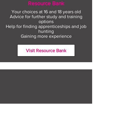
Resource Bank
Your choices at 16 and 18 years old
Advice for further study and training
options
Help for finding apprenticeships and job
hunting
Gaining more experience
Visit Resource Bank
All about you
Mental Heath support
Agencies who can help
Places to go