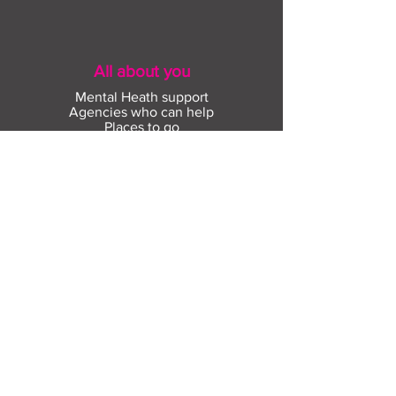
All about you
Mental Heath support
Agencies who can help
Places to go
People to talk to
Show me more
Skills
What skills do you have?