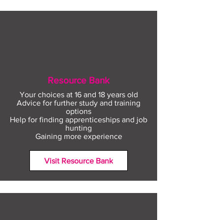
Resource Bank
Your choices at 16 and 18 years old
Advice for further study and training
options
Help for finding apprenticeships and job
hunting
Gaining more experience
Visit Resource Bank