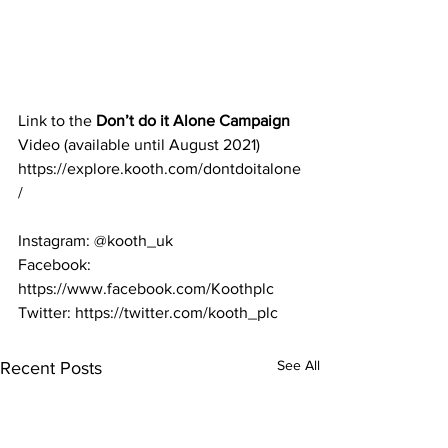
Link to the 
Don’t do it Alone Campaign 
Video (available until August 2021)
https://explore.kooth.com/dontdoitalone
/ 
Instagram: @kooth_uk 
Facebook: 
https://www.facebook.com/Koothplc 
Twitter: https://twitter.com/kooth_plc
See All
Recent Posts