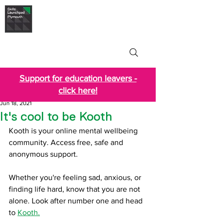
Skills Launchpad
Plymouth
Support for education leavers -
click here!
Jun 18, 2021
It's cool to be Kooth
Kooth is your online mental wellbeing 
community. Access free, safe and 
anonymous support.
Whether you're feeling sad, anxious, or 
finding life hard, know that you are not 
alone. Look after number one and head 
to 
Kooth.