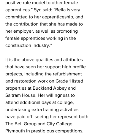
positive role model to other female 
apprentices.” Syd said: “Bella is very 
committed to her apprenticeship, and 
the contribution that she has made to 
her employer, as well as promoting 
female apprentices working in the 
construction industry.”
It is the above qualities and attributes 
that have seen her support high profile 
projects, including the refurbishment 
and restoration work on Grade 1 listed 
properties at Buckland Abbey and 
Saltram House. Her willingness to 
attend additional days at college, 
undertaking extra training activities 
have paid off, seeing her represent both 
The Bell Group and City College 
Plymouth in prestigious competitions.