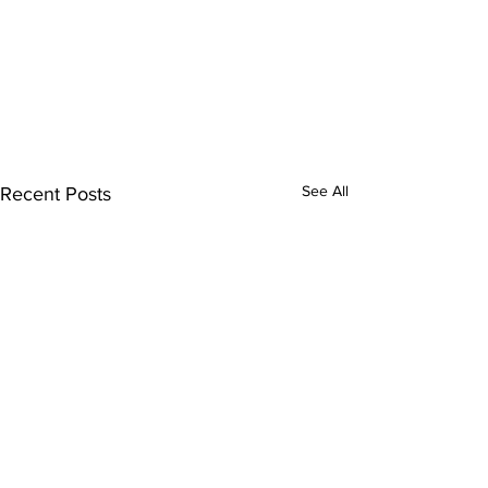
See All
Recent Posts