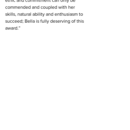
ethic and commitment can only be 
commended and coupled with her 
skills, natural ability and enthusiasm to 
succeed; Bella is fully deserving of this 
award.”