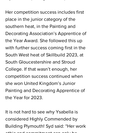
Her competition success includes first 
place in the junior category of the 
southern heat, in the Painting and 
Decorating Association’s Apprentice of 
the Year Award. She followed this up 
with further success coming first in the 
South West heat of Skillbuild 2023, at 
South Gloucestershire and Stroud 
College. If that wasn’t enough, her 
competition success continued when 
she won United Kingdom’s Junior 
Painting and Decorating Apprentice of 
the Year for 2023.
It is not hard to see why Ysabella is 
considered Highly Commended by 
Building Plymouth! Syd said: “Her work 