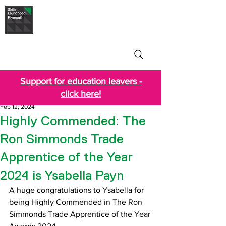
Skills Launchpad
Plymouth
Support for education leavers -
click here!
Feb 12, 2024
Highly Commended: The
Ron Simmonds Trade
Apprentice of the Year
2024 is Ysabella Payn
A huge congratulations to Ysabella for 
being Highly Commended in The Ron 
Simmonds Trade Apprentice of the Year 