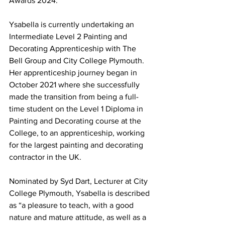
Awards 2024.
Ysabella is currently undertaking an 
Intermediate Level 2 Painting and 
Decorating Apprenticeship with The 
Bell Group and City College Plymouth. 
Her apprenticeship journey began in 
October 2021 where she successfully 
made the transition from being a full-
time student on the Level 1 Diploma in 
Painting and Decorating course at the 
College, to an apprenticeship, working 
for the largest painting and decorating 
contractor in the UK.
Nominated by Syd Dart, Lecturer at City 
College Plymouth, Ysabella is described 
as “a pleasure to teach, with a good 
nature and mature attitude, as well as a 