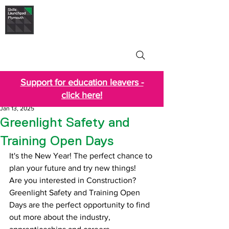
Skills Launchpad
Plymouth
Support for education leavers -
click here!
Jan 13, 2025
Greenlight Safety and
Training Open Days
It's the New Year! The perfect chance to 
plan your future and try new things!
Are you interested in Construction? 
Greenlight Safety and Training Open 
Days are the perfect opportunity to find 
out more about the industry, 