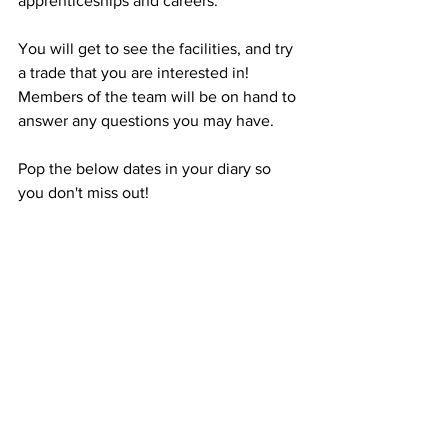
apprenticeships and careers.
You will get to see the facilities, and try 
a trade that you are interested in! 
Members of the team will be on hand to 
answer any questions you may have. 
Pop the below dates in your diary so 
you don't miss out!