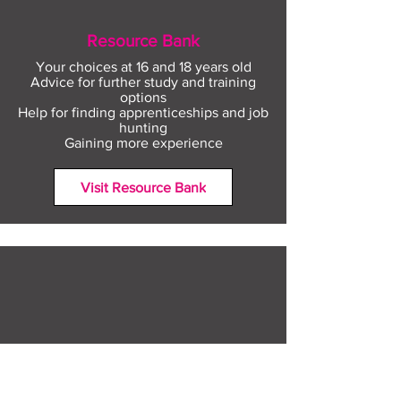
Resource Bank
Your choices at 16 and 18 years old
Advice for further study and training
options
Help for finding apprenticeships and job
hunting
Gaining more experience
Visit Resource Bank
All about you
Mental Heath support