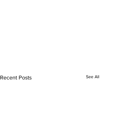
See All
Recent Posts