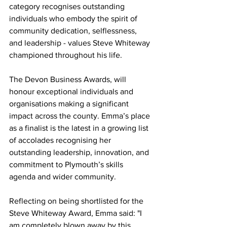
category recognises outstanding 
individuals who embody the spirit of 
community dedication, selflessness, 
and leadership - values Steve Whiteway 
championed throughout his life.
The Devon Business Awards, will 
honour exceptional individuals and 
organisations making a significant 
impact across the county. Emma’s place 
as a finalist is the latest in a growing list 
of accolades recognising her 
outstanding leadership, innovation, and 
commitment to Plymouth’s skills 
agenda and wider community.
Reflecting on being shortlisted for the 
Steve Whiteway Award, Emma said: "I 
am completely blown away by this 