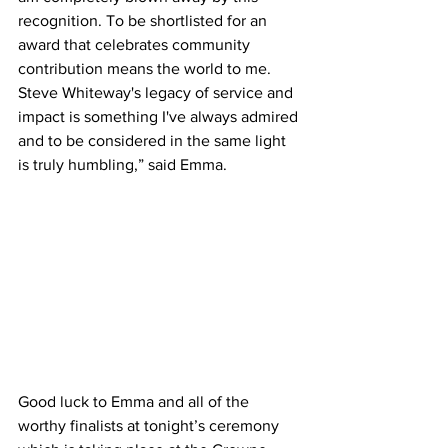
recognition. To be shortlisted for an 
award that celebrates community 
contribution means the world to me. 
Steve Whiteway's legacy of service and 
impact is something I've always admired 
and to be considered in the same light 
is truly humbling,” said Emma.
Good luck to Emma and all of the 
worthy finalists at tonight’s ceremony 