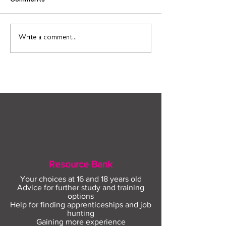
Find out more about
Connect to Work
Write a comment...
construction careers
employment sup
with The Plym Group
your community 
August
Resource Bank
Your choices at 16 and 18 years old
Advice for further study and training
options
Help for finding apprenticeships and job
hunting
Gaining more experience