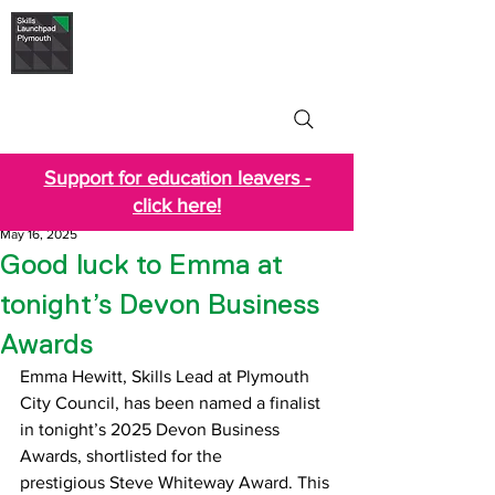
Skills Launchpad
Plymouth
Support for education leavers -
click here!
May 16, 2025
Good luck to Emma at
tonight’s Devon Business
Awards
Emma Hewitt, Skills Lead at Plymouth 
City Council, has been named a finalist 
in tonight’s 2025 Devon Business 
Awards, shortlisted for the 
prestigious Steve Whiteway Award. This 