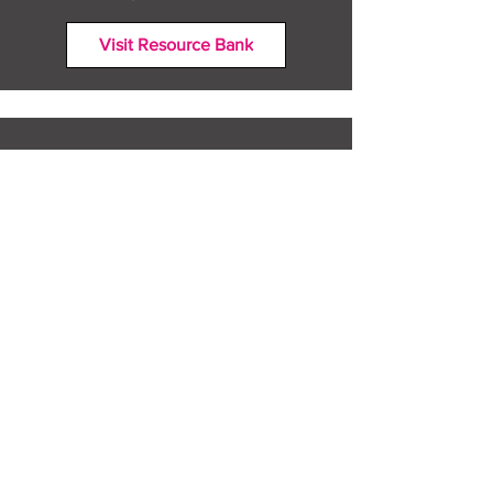
Visit Resource Bank
All about you
Mental Heath support
Agencies who can help
Places to go
People to talk to
Show me more