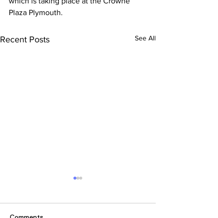
which is taking place at the Crowne 
Plaza Plymouth.
See All
Recent Posts
Comments