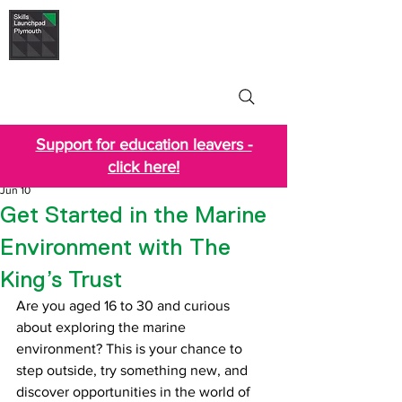
Skills Launchpad
Plymouth
Support for education leavers -
click here!
Jun 10
Get Started in the Marine
Environment with The
King’s Trust
Are you aged 16 to 30 and curious 
about exploring the marine 
environment? This is your chance to 
step outside, try something new, and 
discover opportunities in the world of 