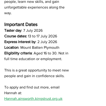
people, learn new skills, and gain 
unforgettable experiences along the 
way.
Important Dates
Taster day
: 7 July 2026
Course dates:
 13 to 17 July 2026
Express interest by
: 2 July 2026
Location
: Mount Batten Plymouth
Eligibility criteria
: Aged 16 to 30. Not in 
full time education or employment.
This is a great opportunity to meet new 
people and gain in confidence skills.
To apply and find out more, email 
Hannah at: 
Hannah.ainsworth.kingstrust.org.uk