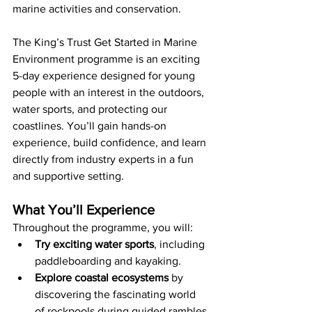
marine activities and conservation.
The King’s Trust Get Started in Marine 
Environment programme is an exciting 
5-day experience designed for young 
people with an interest in the outdoors, 
water sports, and protecting our 
coastlines. You’ll gain hands-on 
experience, build confidence, and learn 
directly from industry experts in a fun 
and supportive setting.
What You’ll Experience
Throughout the programme, you will:
Try exciting water sports
, including 
paddleboarding and kayaking.
Explore coastal ecosystems
 by 
discovering the fascinating world 
of rockpools during guided rambles.