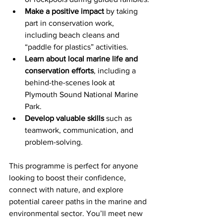
Make a positive impact
 by taking 
part in conservation work, 
including beach cleans and 
“paddle for plastics” activities.
Learn about local marine life and 
conservation efforts
, including a 
behind-the-scenes look at 
Plymouth Sound National Marine 
Park.
Develop valuable skills
 such as 
teamwork, communication, and 
problem-solving.
This programme is perfect for anyone 
looking to boost their confidence, 
connect with nature, and explore 
potential career paths in the marine and 
environmental sector. You’ll meet new 