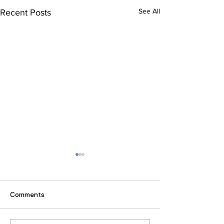
See All
Recent Posts
Comments