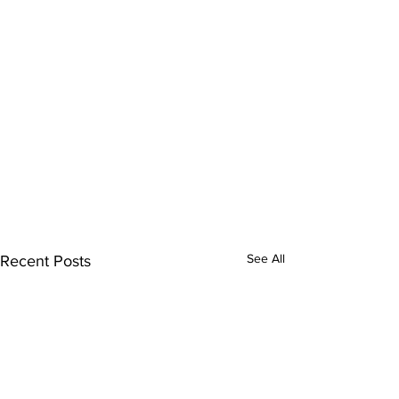
See All
Recent Posts