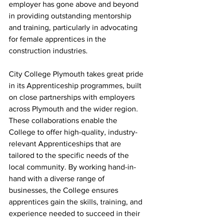
employer has gone above and beyond 
in providing outstanding mentorship 
and training, particularly in advocating 
for female apprentices in the 
construction industries.
City College Plymouth takes great pride 
in its Apprenticeship programmes, built 
on close partnerships with employers 
across Plymouth and the wider region. 
These collaborations enable the 
College to offer high-quality, industry-
relevant Apprenticeships that are 
tailored to the specific needs of the 
local community. By working hand-in-
hand with a diverse range of 
businesses, the College ensures 
apprentices gain the skills, training, and 
experience needed to succeed in their 