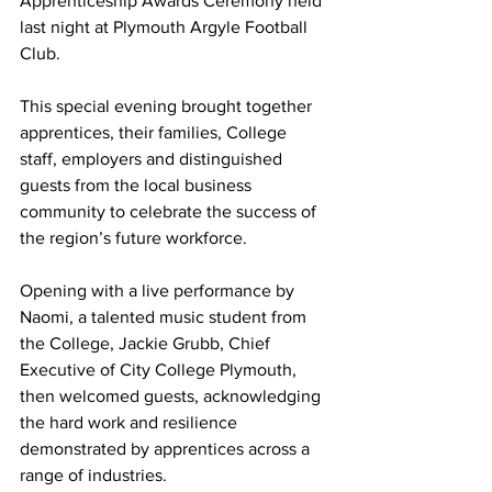
Apprenticeship Awards Ceremony held 
last night at Plymouth Argyle Football 
Club.
This special evening brought together 
apprentices, their families, College 
staff, employers and distinguished 
guests from the local business 
community to celebrate the success of 
the region’s future workforce.
Opening with a live performance by 
Naomi, a talented music student from 
the College, Jackie Grubb, Chief 
Executive of City College Plymouth, 
then welcomed guests, acknowledging 
the hard work and resilience 
demonstrated by apprentices across a 
range of industries.