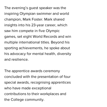
The evening’s guest speaker was the 
inspiring Olympian swimmer and world 
champion, Mark Foster. Mark shared 
insights into his 23-year career, which 
saw him compete in five Olympic 
games, set eight World Records and win 
multiple international titles. Beyond his 
sporting achievements, he spoke about 
his advocacy for mental health, diversity 
and resilience.
The apprentice awards ceremony 
concluded with the presentation of four 
special awards, recognising apprentices 
who have made exceptional 
contributions to their workplaces and 
the College community.