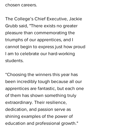
chosen careers.
The College’s Chief Executive, Jackie 
Grubb said, "There exists no greater 
pleasure than commemorating the 
triumphs of our apprentices, and I 
cannot begin to express just how proud 
I am to celebrate our hard-working 
students.
“Choosing the winners this year has 
been incredibly tough because all our 
apprentices are fantastic, but each one 
of them has shown something truly 
extraordinary. Their resilience, 
dedication, and passion serve as 
shining examples of the power of 
education and professional growth."