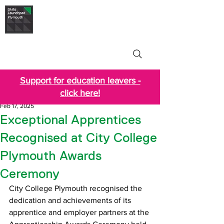
Skills Launchpad
Plymouth
Support for education leavers -
click here!
Feb 17, 2025
Exceptional Apprentices
Recognised at City College
Plymouth Awards
Ceremony
City College Plymouth recognised the 
dedication and achievements of its 
apprentice and employer partners at the 