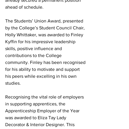
already secured a permanent position 
ahead of schedule.
The Students’ Union Award, presented 
by the College’s Student Council Chair, 
Holly Whittaker, was awarded to Finley 
Kyffin for his impressive leadership 
skills, positive influence and 
contributions to the College 
community. Finley has been recognised 
for his ability to motivate and support 
his peers while excelling in his own 
studies.
Recognising the vital role of employers 
in supporting apprentices, the 
Apprenticeship Employer of the Year 
was awarded to Eliza Tay Lady 
Decorator & Interior Designer. This 