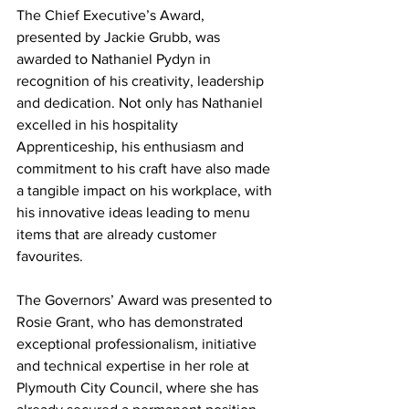
The Chief Executive’s Award, 
presented by Jackie Grubb, was 
awarded to Nathaniel Pydyn in 
recognition of his creativity, leadership 
and dedication. Not only has Nathaniel 
excelled in his hospitality 
Apprenticeship, his enthusiasm and 
commitment to his craft have also made 
a tangible impact on his workplace, with 
his innovative ideas leading to menu 
items that are already customer 
favourites.
The Governors’ Award was presented to 
Rosie Grant, who has demonstrated 
exceptional professionalism, initiative 
and technical expertise in her role at 
Plymouth City Council, where she has 