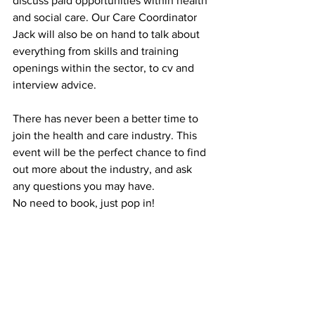
discuss paid opportunities within health 
and social care. Our Care Coordinator 
Jack will also be on hand to talk about 
everything from skills and training 
openings within the sector, to cv and 
interview advice. 
There has never been a better time to 
join the health and care industry. This 
event will be the perfect chance to find 
out more about the industry, and ask 
any questions you may have. 
No need to book, just pop in!