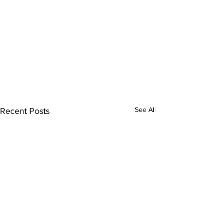
See All
Recent Posts