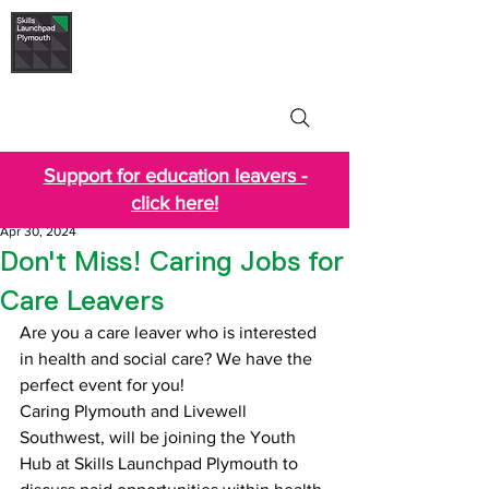
Skills Launchpad
Plymouth
Support for education leavers -
click here!
Apr 30, 2024
Don't Miss! Caring Jobs for
Care Leavers
Are you a care leaver who is interested 
in health and social care? We have the 
perfect event for you!
Caring Plymouth and Livewell 
Southwest, will be joining the Youth 
Hub at Skills Launchpad Plymouth to 