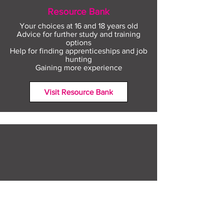
Resource Bank
Your choices at 16 and 18 years old
Advice for further study and training
options
Help for finding apprenticeships and job
hunting
Gaining more experience
Visit Resource Bank
All about you
Mental Heath support
Agencies who can help