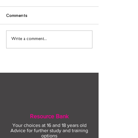
Comments
Find out more about
Connect to Work
Write a comment...
construction careers
employment sup
with The Plym Group
your community 
August
Resource Bank
Your choices at 16 and 18 years old
Advice for further study and training
options