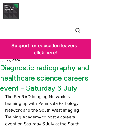
Skills Launchpad
Plymouth
Support for education leavers -
click here!
Jun 27, 2024
Diagnostic radiography and
healthcare science careers
event - Saturday 6 July
The PenRAD Imaging Network is 
teaming up with Peninsula Pathology 
Network and the South West Imaging 
Training Academy to host a careers 
event on Saturday 6 July at the South 