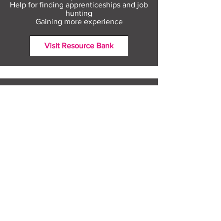
Help for finding apprenticeships and job
hunting
Gaining more experience
Visit Resource Bank
All about you
Mental Heath support
Agencies who can help
Places to go
People to talk to
Show me more