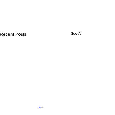
See All
Recent Posts