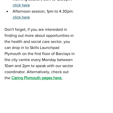
click here
Afternoon session, 1pm to 4.30pm:
click here
Don't forget, if you are interested in 
finding out more about opportunities in 
the health and social care sector, you 
can drop in to Skills Launchpad 
Plymouth on the first floor of Barclays in 
the city centre every Monday between 
10am and 2pm to speak with our sector 
coordinator. Alternatively, check out 
the 
Caring Plymouth pages here.