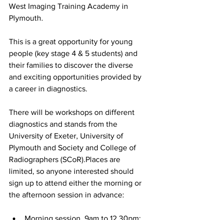
West Imaging Training Academy in 
Plymouth.
This is a great opportunity for young 
people (key stage 4 & 5 students) and 
their families to discover the diverse 
and exciting opportunities provided by 
a career in diagnostics. 
There will be workshops on different 
diagnostics and stands from the 
University of Exeter, University of 
Plymouth and Society and College of 
Radiographers (SCoR).Places are 
limited, so anyone interested should 
sign up to attend either the morning or 
the afternoon session in advance:
Morning session, 9am to 12.30pm: 