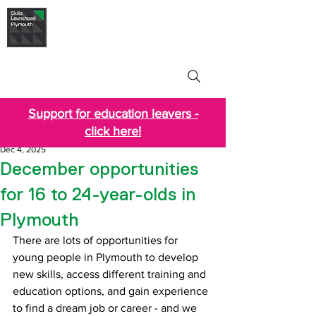
Skills Launchpad
Plymouth
Support for education leavers -
click here!
Dec 4, 2025
December opportunities
for 16 to 24-year-olds in
Plymouth
There are lots of opportunities for 
young people in Plymouth to develop 
new skills, access different training and 
education options, and gain experience 
to find a dream job or career - and we 