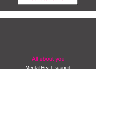
All about you
Mental Heath support
Agencies who can help
Places to go
People to talk to
Show me more