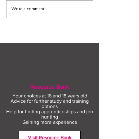
Find out more about
Connect to Work
Write a comment...
construction careers
employment sup
with The Plym Group
your community 
August
Resource Bank
Your choices at 16 and 18 years old
Advice for further study and training
options
Help for finding apprenticeships and job
hunting
Gaining more experience
Visit Resource Bank