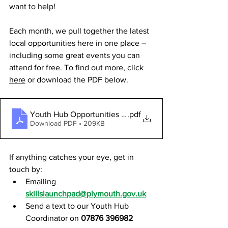
want to help!
Each month, we pull together the latest 
local opportunities here in one place – 
including some great events you can 
attend for free. To find out more, 
click 
here
 or download the PDF below.
Youth Hub Opportunities - DECEMBER 2025
.pdf
Download PDF • 209KB
If anything catches your eye, get in 
touch by:
Emailing 
skillslaunchpad@plymouth.gov.uk
Send a text to our Youth Hub 
Coordinator on 
07876 396982