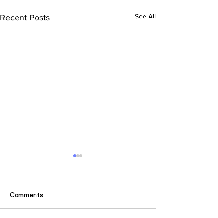
See All
Recent Posts
Comments