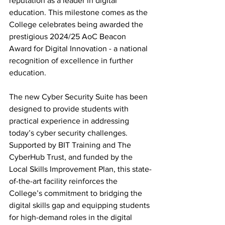
reputation as a leader in digital 
education. This milestone comes as the 
College celebrates being awarded the 
prestigious 2024/25 AoC Beacon 
Award for Digital Innovation - a national 
recognition of excellence in further 
education.
The new Cyber Security Suite has been 
designed to provide students with 
practical experience in addressing 
today’s cyber security challenges. 
Supported by BIT Training and The 
CyberHub Trust, and funded by the 
Local Skills Improvement Plan, this state-
of-the-art facility reinforces the 
College’s commitment to bridging the 
digital skills gap and equipping students 
for high-demand roles in the digital 