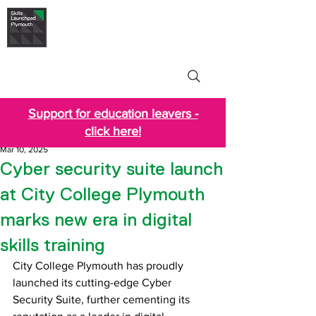
Skills Launchpad
Plymouth
Support for education leavers -
click here!
Mar 10, 2025
Cyber security suite launch
at City College Plymouth
marks new era in digital
skills training
City College Plymouth has proudly 
launched its cutting-edge Cyber 
Security Suite, further cementing its 