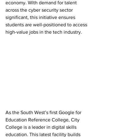
economy. With demand for talent 
across the cyber security sector 
significant, this initiative ensures 
students are well-positioned to access 
high-value jobs in the tech industry.
As the South West’s first Google for 
Education Reference College, City 
College is a leader in digital skills 
education. This latest facility builds 