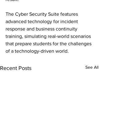
The Cyber Security Suite features 
advanced technology for incident 
response and business continuity 
training, simulating real-world scenarios 
that prepare students for the challenges 
of a technology-driven world.
See All
Recent Posts