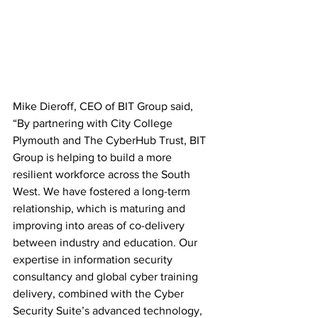
Mike Dieroff, CEO of BIT Group said, 
“By partnering with City College 
Plymouth and The CyberHub Trust, BIT 
Group is helping to build a more 
resilient workforce across the South 
West. We have fostered a long-term 
relationship, which is maturing and 
improving into areas of co-delivery 
between industry and education. Our 
expertise in information security 
consultancy and global cyber training 
delivery, combined with the Cyber 
Security Suite’s advanced technology, 