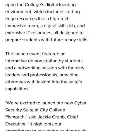
upon the College’s digital learning 
environment, which includes cutting-
edge resources like a high-tech 
immersive room, a digital skills lab, and 
extensive IT resources, all designed to 
prepare students with future-ready skills.
The launch event featured an 
interactive demonstration by students 
and a networking session with industry 
leaders and professionals, providing 
attendees with insight into the suite’s 
capabilities. 
"We’re excited to launch our new Cyber 
Security Suite at City College 
Plymouth," said Jackie Grubb, Chief 
Executive. “It highlights our 
commitment to equipping students with 