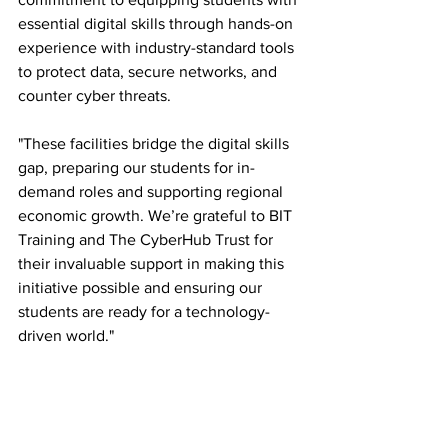
essential digital skills through hands-on 
experience with industry-standard tools 
to protect data, secure networks, and 
counter cyber threats.
"These facilities bridge the digital skills 
gap, preparing our students for in-
demand roles and supporting regional 
economic growth. We’re grateful to BIT 
Training and The CyberHub Trust for 
their invaluable support in making this 
initiative possible and ensuring our 
students are ready for a technology-
driven world."