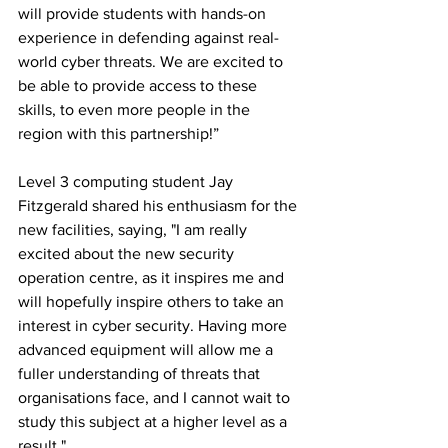
will provide students with hands-on 
experience in defending against real-
world cyber threats. We are excited to 
be able to provide access to these 
skills, to even more people in the 
region with this partnership!”
Level 3 computing student Jay 
Fitzgerald shared his enthusiasm for the 
new facilities, saying, "I am really 
excited about the new security 
operation centre, as it inspires me and 
will hopefully inspire others to take an 
interest in cyber security. Having more 
advanced equipment will allow me a 
fuller understanding of threats that 
organisations face, and I cannot wait to 
study this subject at a higher level as a 
result."