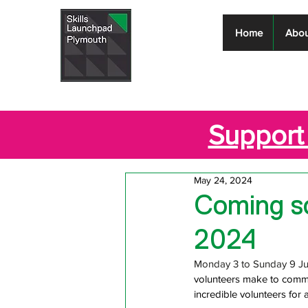
Skills
Home
Abou
Launchpad
Plymouth
Support 
May 24, 2024
Coming so
2024
Monday 3 to Sunday 9 Jun
volunteers make to commu
incredible volunteers for 