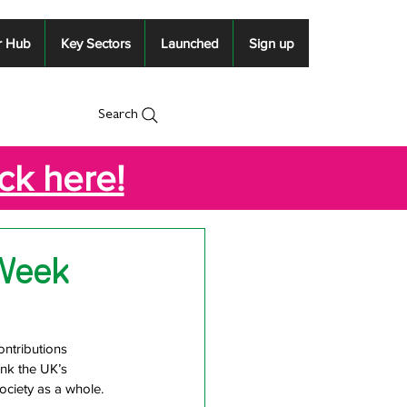
r Hub
Key Sectors
Launched
Sign up
Search
ick here!
 Week
ntributions 
nk the UK’s 
society as a whole.