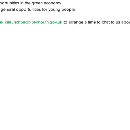
portunities in the green economy
general opportunities for young people
skillslaunchpad@plymouth.gov.uk
 to arrange a time to chat to us abo