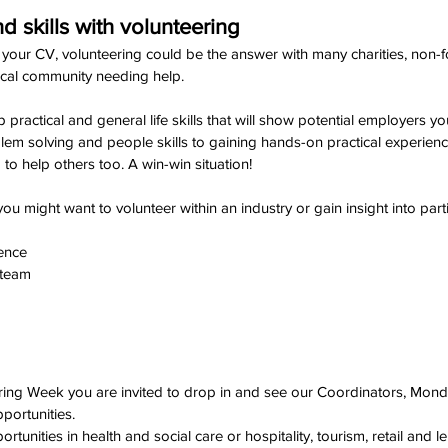
 skills with volunteering
 your CV, volunteering could be the answer with many charities, non-fo
ocal community needing help.
up practical and general life skills that will show potential employers 
m solving and people skills to gaining hands-on practical experience,
to help others too. A win-win situation!
 might want to volunteer within an industry or gain insight into parti
ience
 team
ring Week you are invited to drop in and see our Coordinators, Mo
pportunities.
tunities in health and social care or hospitality, tourism, retail and le