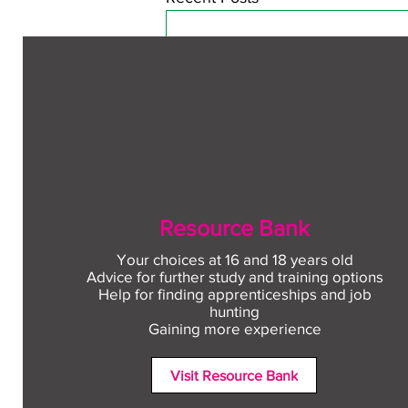
Resource Bank
Your choices at 16 and 18 years old
Advice for further study and training options
Help for finding apprenticeships and job
Comments
hunting
Gaining more experience
Visit Resource Bank
Write a comment...