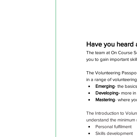
Have you heard a
The team at On Course Sou
you to gain important skill
The Volunteering Passport
in a range of volunteering
Emerging
- the basic
Developing- 
more in
Mastering
- where you
The Introduction to Volun
understand the minimum r
Personal fulfilment
Skills development