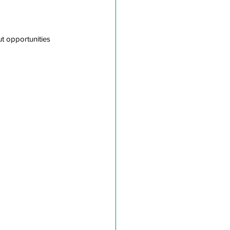
ut opportunities 