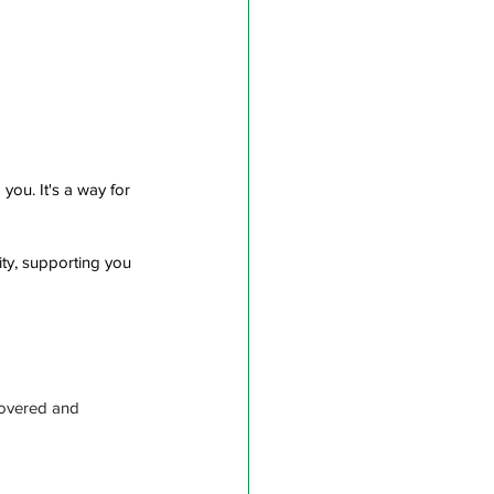
ou. It's a way for 
ty, supporting you 
covered and 