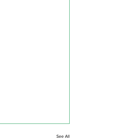
See All