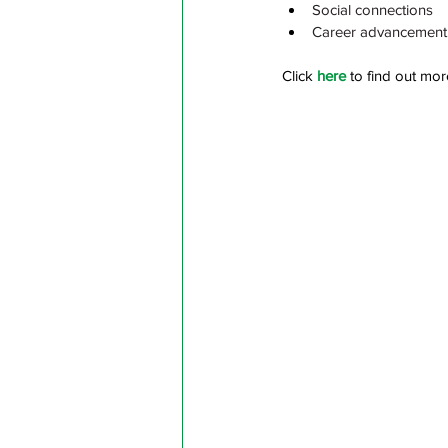
Social connections
Career advancement
Click 
here
 to find out mor