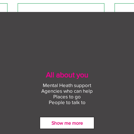
All about you
Mental Heath support
Agencies who can help
Places to go
People to talk to
Show me more