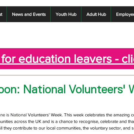
t
News and Events
Youth Hub
Adult Hub
Employe
for education leavers - cl
on: National Volunteers'
e is National 
Volunteers' Week. This week celebrates the amazing co
nities across the UK and is a chance to recognise, celebrate and tha
all they contribute to our local communities, the voluntary sector, and 