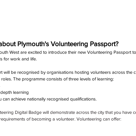
bout Plymouth's Volunteering Passport?
th West are excited to introduce their new Volunteering Passport to y
s for work and life.
 will be recognised by organisations hosting volunteers across the ci
 roles. The programme consists of three levels of learning:
s
 depth learning
 can achieve nationally recognised qualifications. 
teering Digital Badge will demonstrate across the city that you have 
equirements of becoming a volunteer. Volunteering can offer: