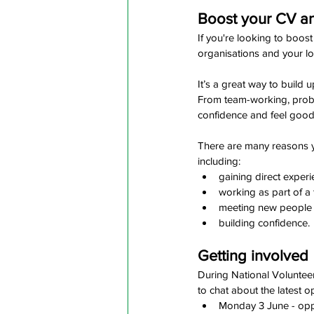
Boost your CV and
If you're looking to boost
organisations and your l
It’s a great way to build 
From team-working, proble
confidence and feel good 
There are many reasons you
including:
gaining direct exper
working as part of a
meeting new people
building confidence.
Getting involved
During National Voluntee
to chat about the latest o
Monday 3 June - oppor