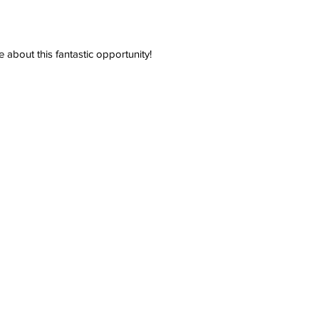
e about this fantastic opportunity!