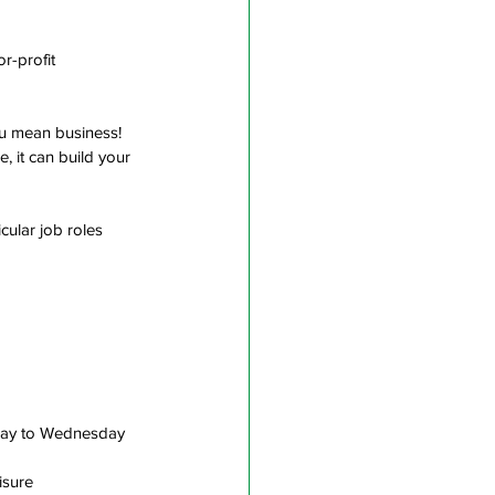
r-profit 
you mean business! 
 it can build your 
cular job roles 
nday to Wednesday 
isure