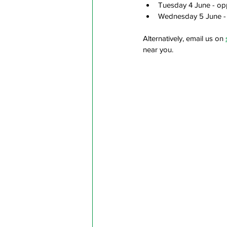
Tuesday 4 June - op
Wednesday 5 June - 
Alternatively, email us on 
near you.