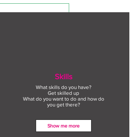
Skills
What skills do you have?
Get skilled up
What do you want to do and how do
you get there?
Show me more