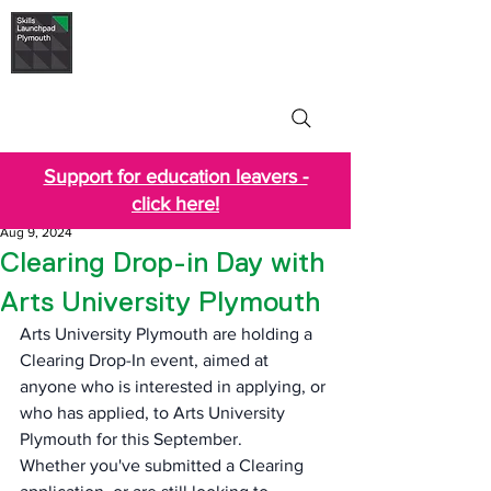
Skills Launchpad
Plymouth
Support for education leavers -
click here!
Aug 9, 2024
Clearing Drop-in Day with
Arts University Plymouth
Arts University Plymouth are holding a  
Clearing Drop-In event, aimed at 
anyone who is interested in applying, or 
who has applied, to Arts University 
Plymouth for this September.
Whether you've submitted a Clearing 