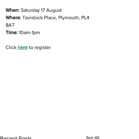
When: 
Saturday 17 August
Where:
 Tavistock Place, Plymouth, PL4 
8AT
Time:
 10am-1pm
Click 
here
 to register
See All
Recent Posts