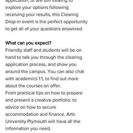
application, or are still looking to 
explore your options following 
receiving your results, this Clearing 
Drop-in event is the perfect opportunity 
to get all of your questions answered.
What can you expect?
Friendly staff and students will be on 
hand to talk you through the clearing 
application process, and show you 
around the campus. You can also chat 
with academics 1:1, to find out more 
about the courses on offer. 
From practical tips on how to prepare 
and present a creative portfolio, to 
advice on how to secure 
accommodation and finance, Arts 
University Plymouth will have all the 
information you need.