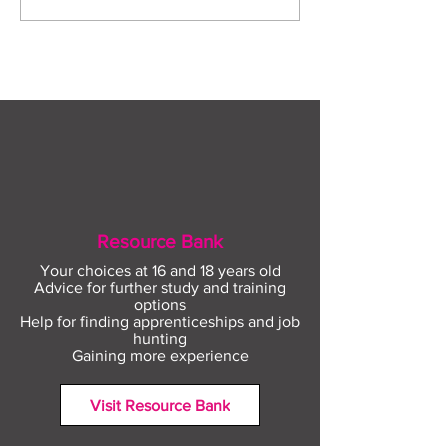
construction careers
employment sup
with The Plym Group
your community 
August
Resource Bank
Your choices at 16 and 18 years old
Advice for further study and training
options
Help for finding apprenticeships and job
hunting
Gaining more experience
Visit Resource Bank