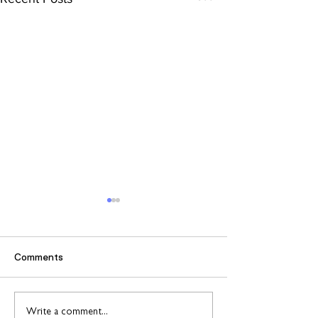
Comments
Find out more about
Connect to Work
Write a comment...