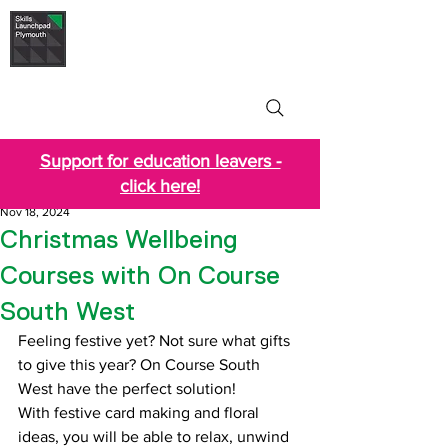
Skills Launchpad
Plymouth
Support for education leavers -
click here!
Nov 18, 2024
Christmas Wellbeing
Courses with On Course
South West
Feeling festive yet? Not sure what gifts 
to give this year? On Course South 
West have the perfect solution!
With festive card making and floral 
ideas, you will be able to relax, unwind 