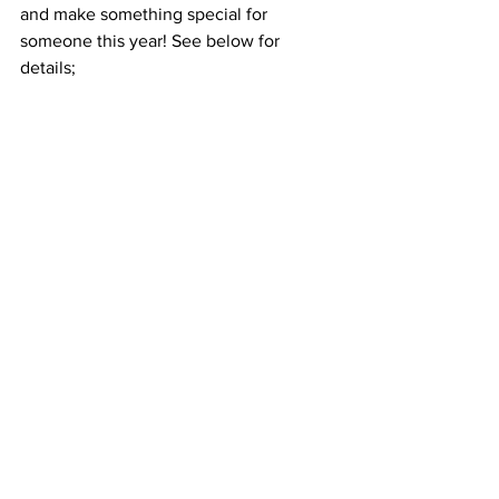
and make something special for 
someone this year! See below for 
details;