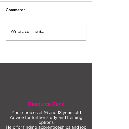
Comments
Find out more about
Connect to Work
Write a comment...
construction careers
employment sup
with The Plym Group
your community 
August
Resource Bank
Your choices at 16 and 18 years old
Advice for further study and training
options
Help for finding apprenticeships and job