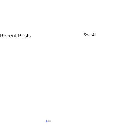
See All
Recent Posts