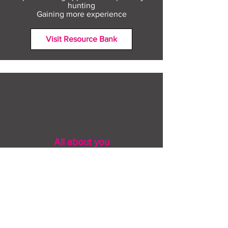
hunting
Gaining more experience
Visit Resource Bank
All about you
Mental Heath support
Agencies who can help
Places to go
People to talk to
Show me more