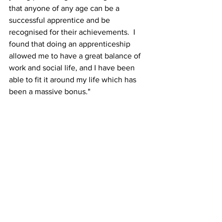
that anyone of any age can be a 
successful apprentice and be 
recognised for their achievements.  I 
found that doing an apprenticeship 
allowed me to have a great balance of 
work and social life, and I have been 
able to fit it around my life which has 
been a massive bonus."