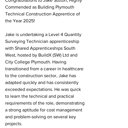
Congratulations to Jake Sutton, Highly 
Commended as Building Plymouth 
Technical Construction Apprentice of 
the Year 2025! 
Jake is undertaking a Level 4 Quantity 
Surveying Technician apprenticeship 
with Shared Apprenticeships South 
West, hosted by BuildX (SW) Ltd and 
City College Plymouth. Having 
transitioned from a career in healthcare 
to the construction sector, Jake has 
adapted quickly and has consistently 
exceeded expectations. He was quick 
to learn the technical and practical 
requirements of the role, demonstrating 
a strong aptitude for cost management 
and problem-solving on several key 
projects.  