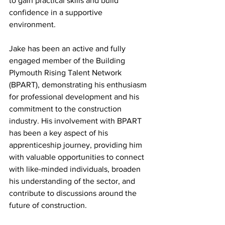
to gain practical skills and build 
confidence in a supportive 
environment. 
Jake has been an active and fully 
engaged member of the Building 
Plymouth Rising Talent Network 
(BPART), demonstrating his enthusiasm 
for professional development and his 
commitment to the construction 
industry. His involvement with BPART 
has been a key aspect of his 
apprenticeship journey, providing him 
with valuable opportunities to connect 
with like-minded individuals, broaden 
his understanding of the sector, and 
contribute to discussions around the 
future of construction. 