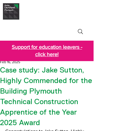
Skills Launchpad
Plymouth
Support for education leavers -
click here!
Feb 16, 2025
Case study: Jake Sutton,
Highly Commended for the
Building Plymouth
Technical Construction
Apprentice of the Year
2025 Award