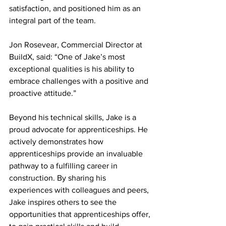
satisfaction, and positioned him as an 
integral part of the team.  
Jon Rosevear, Commercial Director at 
BuildX, said: “One of Jake’s most 
exceptional qualities is his ability to 
embrace challenges with a positive and 
proactive attitude.”  
Beyond his technical skills, Jake is a 
proud advocate for apprenticeships. He 
actively demonstrates how 
apprenticeships provide an invaluable 
pathway to a fulfilling career in 
construction. By sharing his 
experiences with colleagues and peers, 
Jake inspires others to see the 
opportunities that apprenticeships offer, 