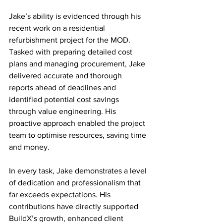
Jake’s ability is evidenced through his 
recent work on a residential 
refurbishment project for the MOD. 
Tasked with preparing detailed cost 
plans and managing procurement, Jake 
delivered accurate and thorough 
reports ahead of deadlines and 
identified potential cost savings 
through value engineering. His 
proactive approach enabled the project 
team to optimise resources, saving time 
and money. 
In every task, Jake demonstrates a level 
of dedication and professionalism that 
far exceeds expectations. His 
contributions have directly supported 
BuildX’s growth, enhanced client 