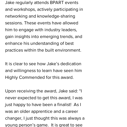
Jake regularly attends BPART events 
and workshops, actively participating in 
networking and knowledge-sharing 
sessions. These events have allowed 
him to engage with industry leaders, 
gain insights into emerging trends, and 
enhance his understanding of best 
practices within the built environment.  
It is clear to see how Jake’s dedication 
and willingness to learn have seen him 
Highly Commended for this award.  
Upon receiving the award, Jake said: “I 
never expected to get this award, I was 
just happy to have been a finalist!  As I 
was an older apprentice and a career 
changer, I just thought this was always a 
young person’s game.  It is great to see 