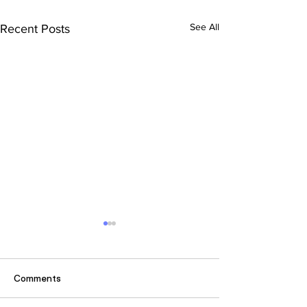
See All
Recent Posts
Comments