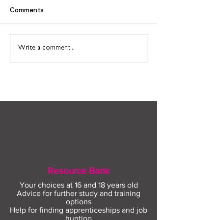
Comments
Find out more about
Connect to Work
Write a comment...
construction careers
employment sup
with The Plym Group
your community 
August
Resource Bank
Your choices at 16 and 18 years old
Advice for further study and training
options
Help for finding apprenticeships and job
hunting