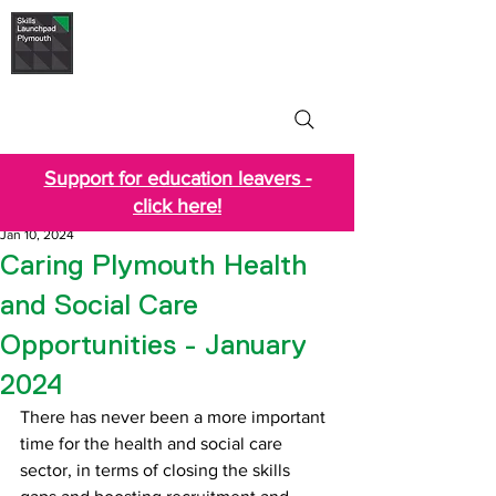
Skills Launchpad
Plymouth
Support for education leavers -
click here!
Jan 10, 2024
Caring Plymouth Health
and Social Care
Opportunities - January
2024
There has never been a more important 
time for the health and social care 
sector, in terms of closing the skills 