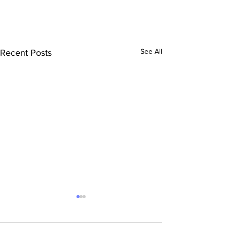
See All
Recent Posts