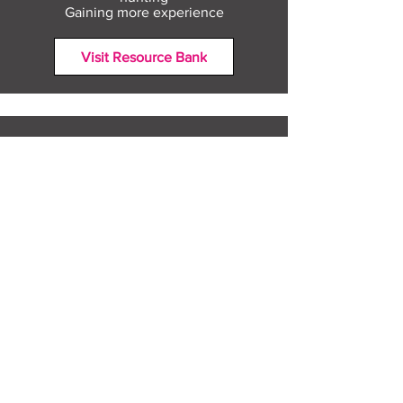
Gaining more experience
Visit Resource Bank
All about you
Mental Heath support
Agencies who can help
Places to go
People to talk to
Show me more