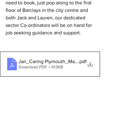
need to book, just pop along to the first 
floor of Barclays in the city centre and 
both Jack and Lauren, our dedicated 
sector Co-ordinators will be on hand for 
job seeking guidance and support. 
Jan_Caring Plymouth_Mailer
.pdf
Download PDF • 413KB