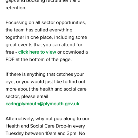
gaps and boosting recruitment and 
retention.
Focussing on all sector opportunities, 
the team has pulled everything 
together in one place, including some 
great events that you can attend for 
free -
click here to view
 or download a 
PDF at the bottom of the page.
If there is anything that catches your 
eye, or you would just like to find out 
more about the health and social care 
sector, please email 
c
aringplymouth@plymouth.gov.uk
Alternatively, why not pop along to our 
Health and Social Care Drop-in every 
Tuesday between 10am and 3pm. No 