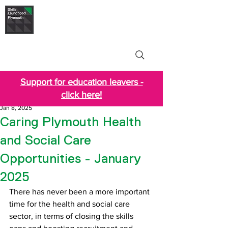
Skills Launchpad
Plymouth
Support for education leavers -
click here!
Jan 8, 2025
Caring Plymouth Health
and Social Care
Opportunities - January
2025
There has never been a more important 
time for the health and social care 
sector, in terms of closing the skills 