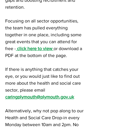
gaps and boosting recruitment and 
retention.
Focusing on all sector opportunities, 
the team has pulled everything 
together in one place, including some 
great events that you can attend for 
free -
click here to view
or download a 
PDF at the bottom of the page.
If there is anything that catches your 
eye, or you would just like to find out 
more about the health and social care 
sector, please email 
c
aringplymouth@plymouth.gov.uk
Alternatively, why not pop along to our 
Health and Social Care Drop-in every 
Monday between 10am and 2pm. No 