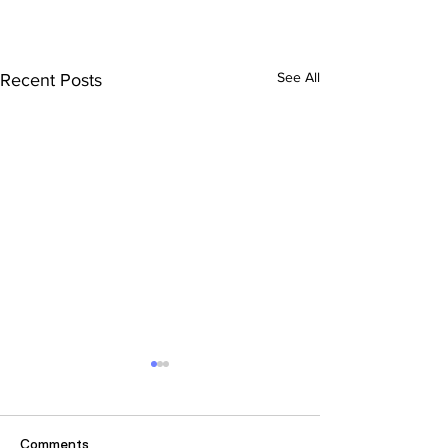
See All
Recent Posts
Comments