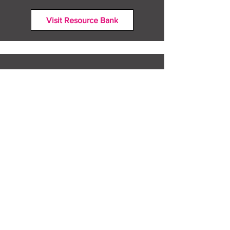
Visit Resource Bank
All about you
Mental Heath support
Agencies who can help
Places to go
People to talk to
Show me more