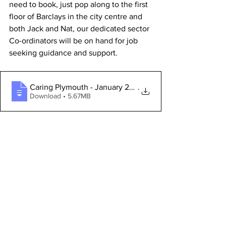
need to book, just pop along to the first 
floor of Barclays in the city centre and 
both Jack and Nat, our dedicated sector 
Co-ordinators will be on hand for job 
seeking guidance and support. 
Caring Plymouth - January 2025
.
Download • 5.67MB