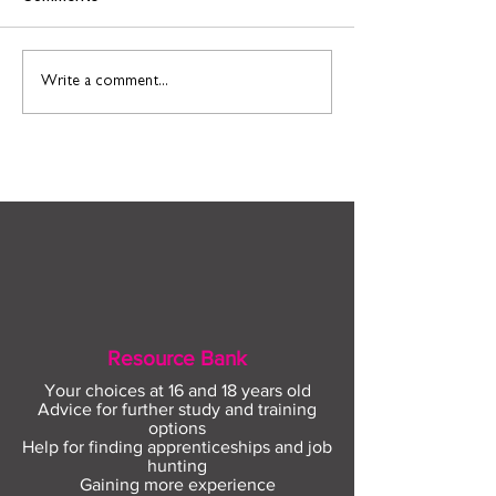
Find out more about
Connect to Work
Write a comment...
construction careers
employment sup
with The Plym Group
your community 
August
Resource Bank
Your choices at 16 and 18 years old
Advice for further study and training
options
Help for finding apprenticeships and job
hunting
Gaining more experience