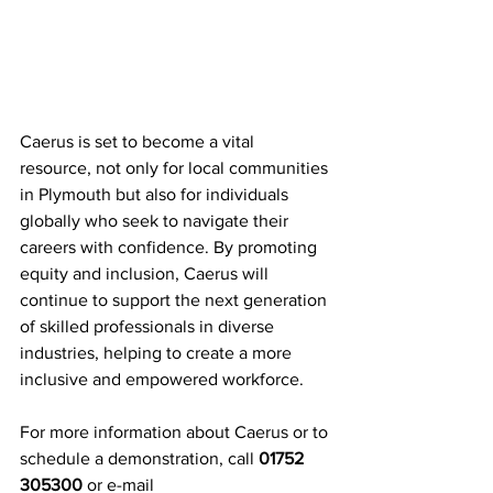
Caerus is set to become a vital 
resource, not only for local communities 
in Plymouth but also for individuals 
globally who seek to navigate their 
careers with confidence. By promoting 
equity and inclusion, Caerus will 
continue to support the next generation 
of skilled professionals in diverse 
industries, helping to create a more 
inclusive and empowered workforce.
For more information about Caerus or to 
schedule a demonstration, call 
01752 
305300
 or e-mail 