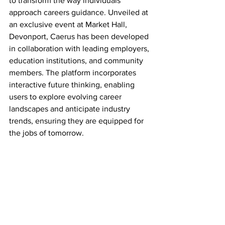
to transform the way individuals 
approach careers guidance. Unveiled at 
an exclusive event at Market Hall, 
Devonport, Caerus has been developed 
in collaboration with leading employers, 
education institutions, and community 
members. The platform incorporates 
interactive future thinking, enabling 
users to explore evolving career 
landscapes and anticipate industry 
trends, ensuring they are equipped for 
the jobs of tomorrow.