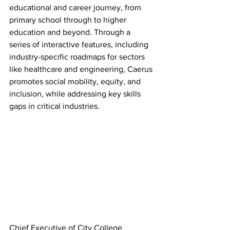
educational and career journey, from 
primary school through to higher 
education and beyond. Through a 
series of interactive features, including 
industry-specific roadmaps for sectors 
like healthcare and engineering, Caerus 
promotes social mobility, equity, and 
inclusion, while addressing key skills 
gaps in critical industries.
Chief Executive of City College 