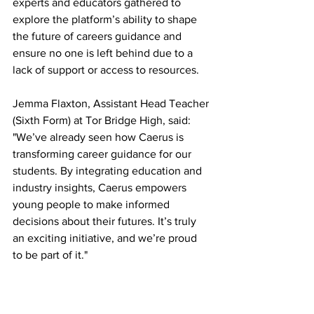
experts and educators gathered to 
explore the platform’s ability to shape 
the future of careers guidance and 
ensure no one is left behind due to a 
lack of support or access to resources.
Jemma Flaxton, Assistant Head Teacher 
(Sixth Form) at Tor Bridge High, said: 
"We’ve already seen how Caerus is 
transforming career guidance for our 
students. By integrating education and 
industry insights, Caerus empowers 
young people to make informed 
decisions about their futures. It’s truly 
an exciting initiative, and we’re proud 
to be part of it."