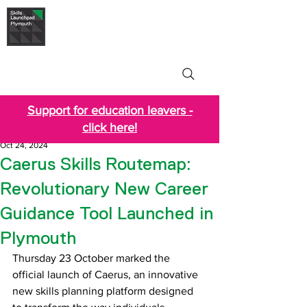
Skills Launchpad
Plymouth
Support for education leavers -
click here!
Oct 24, 2024
Caerus Skills Routemap:
Revolutionary New Career
Guidance Tool Launched in
Plymouth
Thursday 23 October marked the 
official launch of Caerus, an innovative 
new skills planning platform designed 