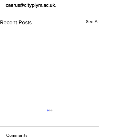
caerus@cityplym.ac.uk
. 
See All
Recent Posts
Comments