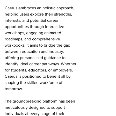
Caerus embraces an holistic approach, 
helping users explore their strengths, 
interests, and potential career 
opportunities through interactive 
workshops, engaging animated 
roadmaps, and comprehensive 
workbooks. It aims to bridge the gap 
between education and industry, 
offering personalised guidance to 
identify ideal career pathways. Whether 
for students, educators, or employers, 
Caerus is positioned to benefit all by 
shaping the skilled workforce of 
tomorrow.
The groundbreaking platform has been 
meticulously designed to support 
individuals at every stage of their 