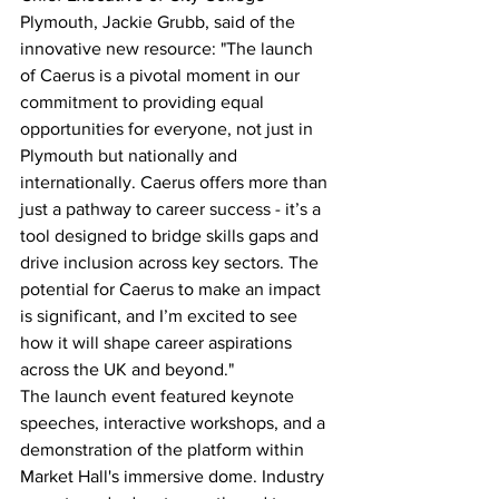
Plymouth, Jackie Grubb, said of the 
innovative new resource: "The launch 
of Caerus is a pivotal moment in our 
commitment to providing equal 
opportunities for everyone, not just in 
Plymouth but nationally and 
internationally. Caerus offers more than 
just a pathway to career success - it’s a 
tool designed to bridge skills gaps and 
drive inclusion across key sectors. The 
potential for Caerus to make an impact 
is significant, and I’m excited to see 
how it will shape career aspirations 
across the UK and beyond."
The launch event featured keynote 
speeches, interactive workshops, and a 
demonstration of the platform within 
Market Hall's immersive dome. Industry 