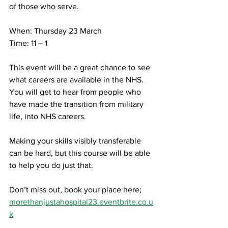
of those who serve. 
When: Thursday 23 March
Time: 11 – 1
This event will be a great chance to see 
what careers are available in the NHS. 
You will get to hear from people who 
have made the transition from military 
life, into NHS careers.
Making your skills visibly transferable 
can be hard, but this course will be able 
to help you do just that. 
Don’t miss out, book your place here; 
morethanjustahospital23.eventbrite.co.u
k