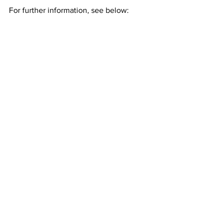
For further information, see below: