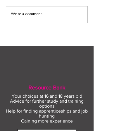
Find out more about
Connect to Work
Write a comment...
construction careers
employment sup
with The Plym Group
your community 
August
Resource Bank
Your choices at 16 and 18 years old
Advice for further study and training
options
Help for finding apprenticeships and job
hunting
Gaining more experience