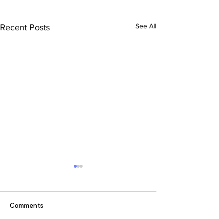
See All
Recent Posts
Comments