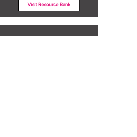
Visit Resource Bank
All about you
Mental Heath support
Agencies who can help
Places to go
People to talk to
Show me more