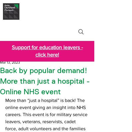
Skills Launchpad
Plymouth
Support for education leavers -
click here!
Mar 13, 2023
Back by popular demand!
More than just a hospital -
Online NHS event
More than “just a hospital” is back! The 
online event giving an insight into NHS 
careers. This event is for military service 
leavers, veterans, reservists, cadet 
force, adult volunteers and the families 