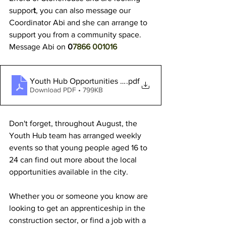
suppor
t
, you can also message our 
Coordinator Abi and she can arrange to 
support you from a community space. 
Message Abi on
 0
7866 001016
Youth Hub Opportunities - AUGUST 2024
.pdf
Download PDF • 799KB
Don't forget, throughout August, the 
Youth Hub team has arranged weekly 
events so that young people aged 16 to 
24 can find out more about the local 
opportunities available in the city.
Whether you or someone you know are 
looking to get an apprenticeship in the 
construction sector, or find a job with a 