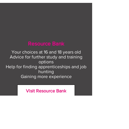
Resource Bank
Your choices at 16 and 18 years old
Advice for further study and training
options
Help for finding apprenticeships and job
hunting
Gaining more experience
Visit Resource Bank