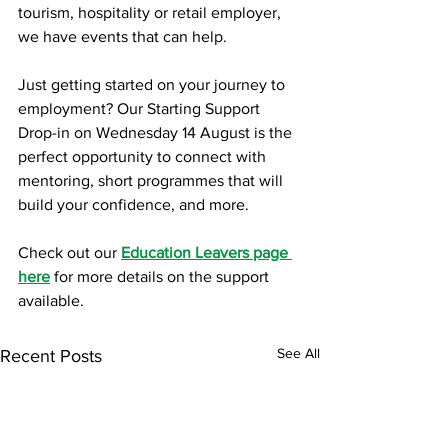
tourism, hospitality or retail employer, 
we have events that can help.
Just getting started on your journey to 
employment? Our Starting Support 
Drop-in on Wednesday 14 August is the 
perfect opportunity to connect with 
mentoring, short programmes that will 
build your confidence, and more.
Check out our 
Education Leavers page 
here
 for more details on the support 
available. 
See All
Recent Posts