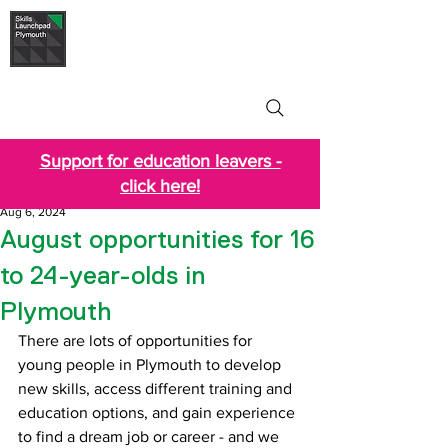
Skills Launchpad
Plymouth
Support for education leavers -
click here!
Aug 6, 2024
August opportunities for 16
to 24-year-olds in
Plymouth
There are lots of opportunities for 
young people in Plymouth to develop 
new skills, access different training and 
education options, and gain experience 
to find a dream job or career - and we 