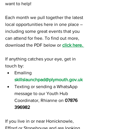
want to help!
Each month we pull together the latest 
local opportunities here in one place – 
including some great events that you 
can attend for free. To find out more, 
download the PDF below or 
click here. 
If anything catches your eye, get in 
touch by:
Emailing 
skillslaunchpad@plymouth.gov.uk
Texting or sending a WhatsApp 
message to our Youth Hub 
Coordinator, Rhianne on
07876 
396982
If you live in or near Honicknowle, 
Efford or Stonehouse and are loo
king 