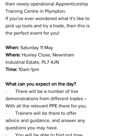
their newly operational Apprenticeship 
Training Centre in Plympton.
If you've ever wondered what it's like to 
pick up tools and try a trade
, then this is 
the perfect event for you!
When:
 Saturday 11 May
Where: 
Huxley Close, Newnham 
Industrial Estate, PL7 4JN
Time:
 10am-1pm
What can you expect on the day?
·       
There will be a number of live 
demonstrations from different trades – 
With all the relevant PPE there for you.
·       
Trainers will be there to offer 
advice and guidance, and answer any 
questions you may have.
·       
You will be able to find out how 