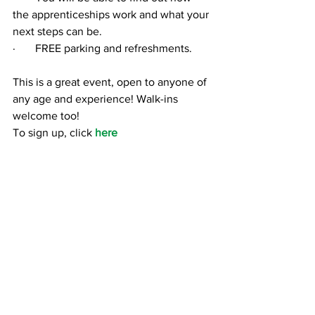
the apprenticeships work and what your 
next steps can be.
·       
FREE parking and refreshments.
This is a great event, open to anyone of 
any age and experience! Walk-ins 
welcome too!
To sign up, click 
here