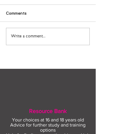
Comments
Find out more about
Connect to Work
Write a comment...
construction careers
employment sup
with The Plym Group
your community 
August
Resource Bank
Your choices at 16 and 18 years old
Advice for further study and training
options