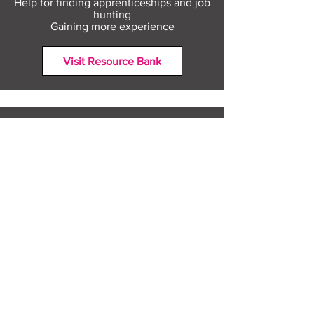
Help for finding apprenticeships and job
hunting
Gaining more experience
Visit Resource Bank
All about you
Mental Heath support
Agencies who can help
Places to go
People to talk to
Show me more