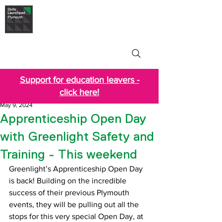
Skills Launchpad
Plymouth
Support for education leavers -
click here!
May 9, 2024
Apprenticeship Open Day
with Greenlight Safety and
Training - This weekend
Greenlight’s Apprenticeship Open Day 
is back! 
Building on the incredible 
success of their previous Plymouth 
events, they will be pulling out all the 
stops for this very special Open Day, at 