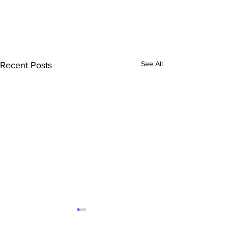
See All
Recent Posts