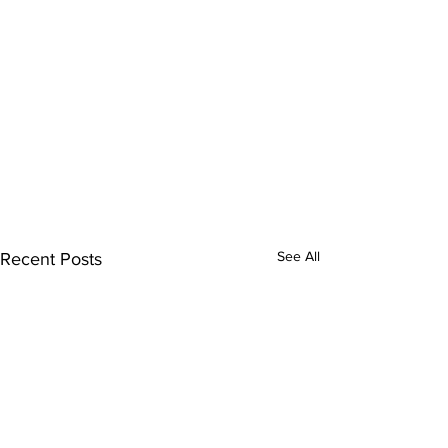
See All
Recent Posts