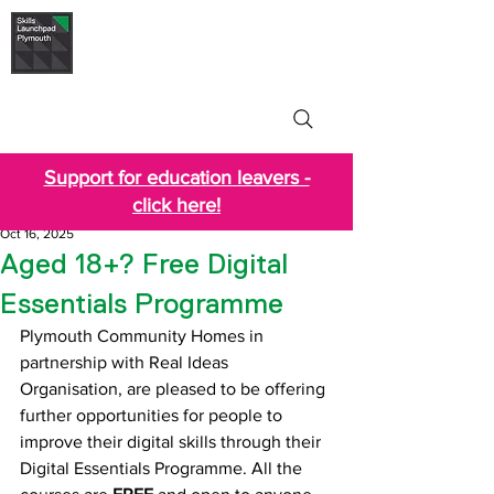
Skills Launchpad
Plymouth
Support for education leavers -
click here!
Oct 16, 2025
Aged 18+? Free Digital
Essentials Programme
Plymouth Community Homes in 
partnership with Real Ideas 
Organisation, are pleased to be offering 
further opportunities for people to 
improve their digital skills
through their
Digital Essentials Programme. All the 