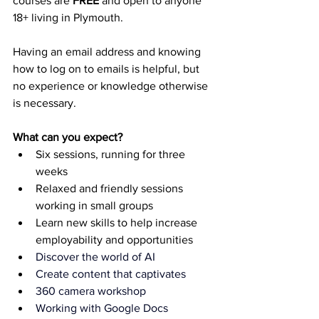
courses are 
FREE
 and open to anyone 
18+ living in Plymouth.  
Having an email address and knowing 
how to log on to emails is helpful, but 
no experience or knowledge otherwise 
is necessary.
What can you expect?
Six sessions, running for three 
weeks
Relaxed and friendly sessions 
working in small groups
Learn new skills to help increase 
employability and opportunities
Discover the world of AI
Create content that captivates
360 camera workshop
Working with Google Docs