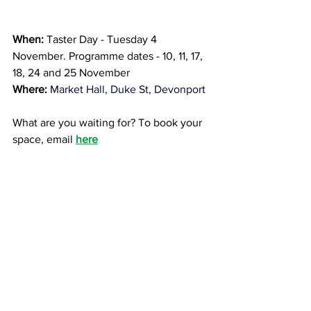
When:
 Taster Day - Tuesday 4 
November. Programme dates - 10, 11, 17, 
18, 24 and 25 November
Where:
Market Hall, Duke St, Devonport
What are you waiting for? To book your 
space, email 
here