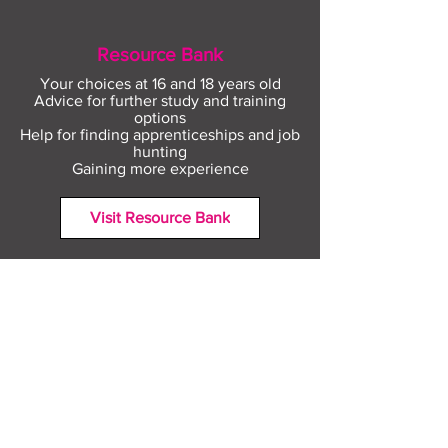
Resource Bank
Your choices at 16 and 18 years old
Advice for further study and training
options
Help for finding apprenticeships and job
hunting
Gaining more experience
Visit Resource Bank
All about you