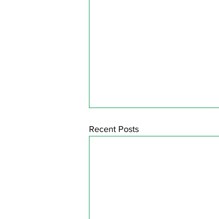
Recent Posts