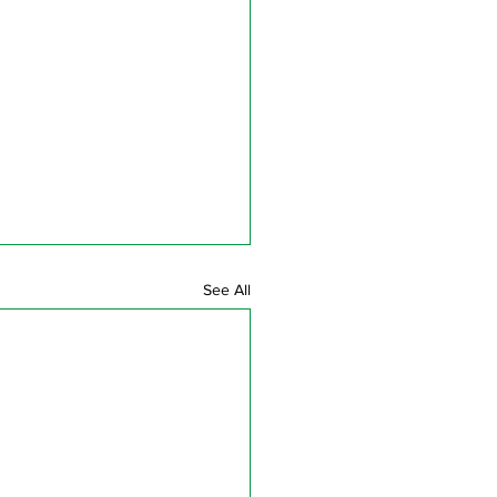
See All