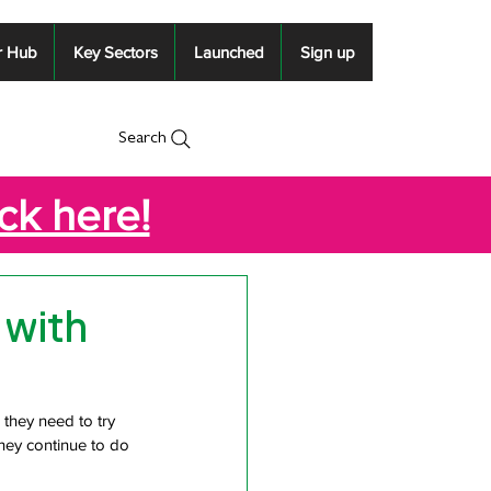
r Hub
Key Sectors
Launched
Sign up
Search
ick here!
 with
 they need to try 
hey continue to do 