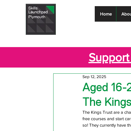
Skills
Home
Abou
Launchpad
Plymouth
Support 
Sep 12, 2025
Aged 16-
The Kings
The Kings Trust are a char
free courses and start ca
so! They currently 
have t