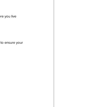
re you live
 to ensure your 