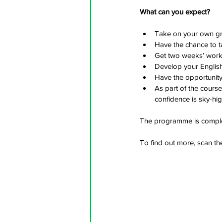
What can you expect?
Take on your own gro
Have the chance to tak
Get two weeks’ work 
Develop your Englis
Have the opportunity 
As part of the course
confidence is sky-hig
The programme is complet
To find out more, scan t