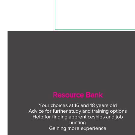
1 Comment
Write a comment...
Free CV workshop for
Sort by:
Newest
Resource Bank
education leavers
Fima
Your choices at 16 and 18 years old
Sep 18, 2025
Advice for further study and training options
Help for finding apprenticeships and job
One night after football with frien
hunting
internet to read some reviews and
Gaining more experience
read what they offer. They show m