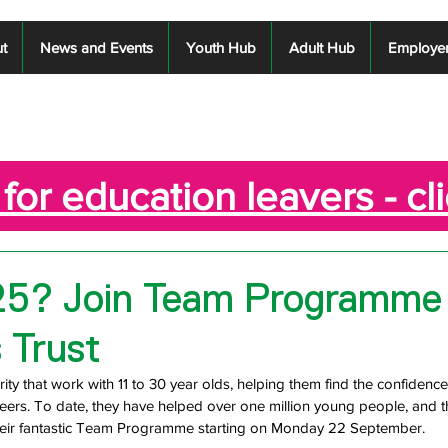
t
News and Events
Youth Hub
Adult Hub
Employe
for education leavers - cl
25? Join Team Programme
 Trust
ity that work with 11 to 30 year olds, helping them find the confidence
reers. To date, they have helped over one million young people, and t
heir fantastic Team Programme starting on Monday 22 September. 