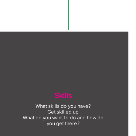
ect to Work: Free
Skills
oyment support in your
unity this August
What skills do you have?
Get skilled up
What do you want to do and how do
o 
you get there?
d 