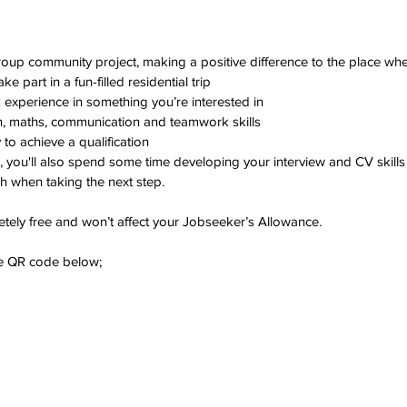
up community project, making a positive difference to the place whe
e part in a fun-filled residential trip
experience in something you’re interested in
h, maths, communication and teamwork skills
to achieve a qualification
, you'll also spend some time developing your interview and CV skills
h when taking the next step.
ely free and won’t affect your Jobseeker’s Allowance.
he QR code below;