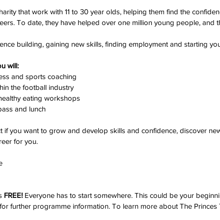
harity that work with 11 to 30 year olds, helping them find the confiden
reers. To date, they have helped over one million young people, and t
ence building, gaining new skills, finding employment and starting yo
 will:
ness and sports coaching
hin the football industry
d healthy eating workshops
pass and lunch
 if you want to grow and develop skills and confidence, discover new t
reer for you. 
e 
s 
FREE! 
Everyone has to start somewhere. This could be your beginni
for further programme 
information.
 To
learn more about The Princes T