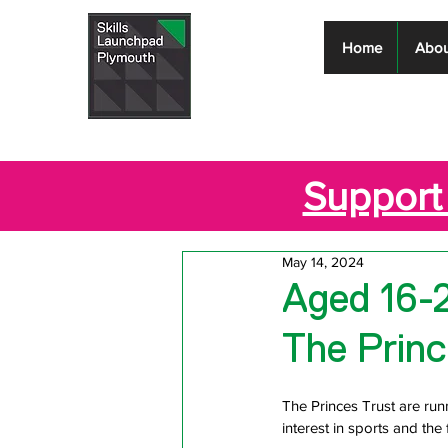
Skills
Home
Abou
Launchpad
Plymouth
Support 
May 14, 2024
Aged 16-2
The Princ
The Princes Trust are ru
interest in sports and the 