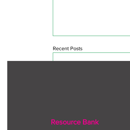
Recent Posts
Resource Bank