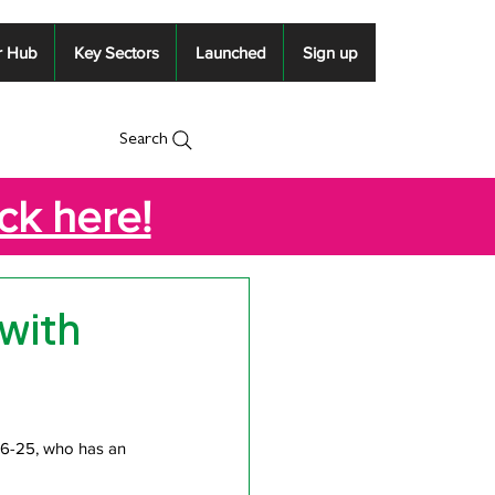
r Hub
Key Sectors
Launched
Sign up
Search
ick here!
 with
16-25, who has an 