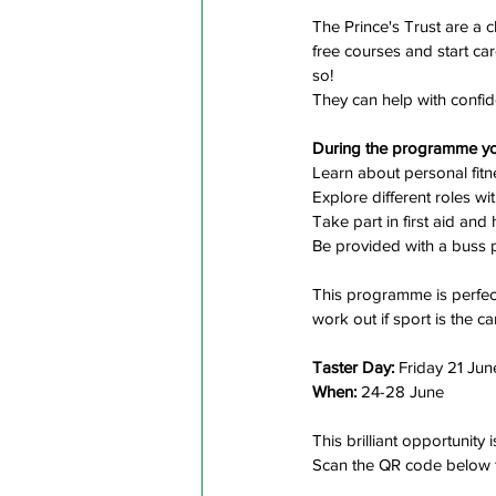
The Prince's Trust are a c
free courses and start ca
so!
They can help with confid
During the programme you
Learn about personal fit
Explore different roles wit
Take part in first aid an
Be provided with a buss 
This programme is perfect
work out if sport is the ca
Taster Day:
 Friday 21 Jun
When:
 24-28 June
This brilliant opportunity i
Scan the QR code below 