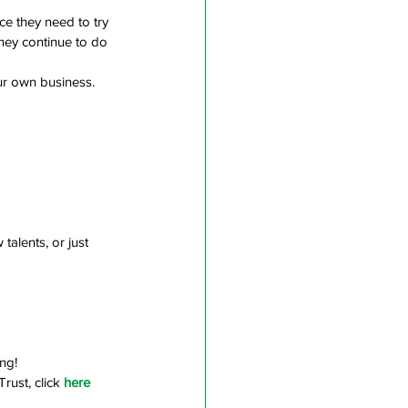
ce they need to try 
hey continue to do 
ur own business. 
alents, or just 
ng!
rust, click
here