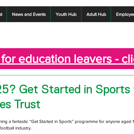
t
News and Events
Youth Hub
Adult Hub
Employe
for education leavers - cl
5? Get Started in Sports
es Trust
nning a fantastic “Get Started in Sports” programme for anyone aged 
football industry.