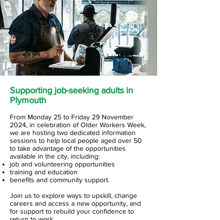
Supporting job-seeking adults in
Plymouth
From Monday 25 to Friday 29 November
2024, in celebration of Older Workers Week,
we are hosting two dedicated information
sessions to help local people aged over 50
to take advantage of the opportunities
available in the city, including:
job and volunteering opportunities
training and education
benefits and community support.
Join us to explore ways to upskill, change
careers and access a new opportunity, and
for support to rebuild your confidence to
return to work.