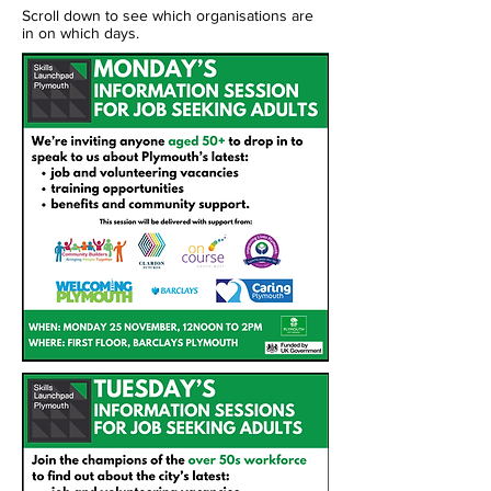
Scroll down to see which organisations are
in on which days.