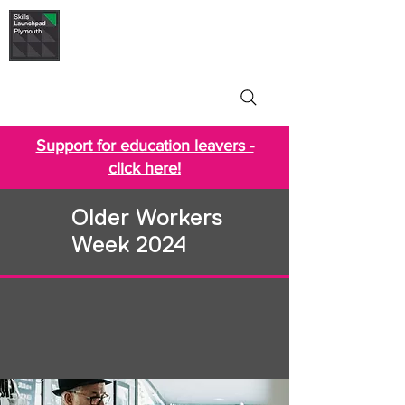
Skills Launchpad
Plymouth
Support for education leavers -
click here!
Older Workers
Week 2024