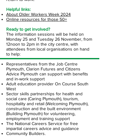
​Helpful
links:
About Older Workers Week 2024
Online resources for those 50+
Ready to get involved?
​The information sessions will be held on
Monday 25 and Tuesday 26 November, from
12noon to 2pm in the city centre, with
attendees from local organisations on hand
to help:
Representatives from the Job Centre
Plymouth, Clarion Futures and Citizens
Advice Plymouth can support with benefits
and in-work support
Adult education provider On Course South
West
Sector skills partnerships for health and
social care (Caring Plymouth), tourism,
hospitality and retail (Welcoming Plymouth),
construction and the built environment
(Building Plymouth) for volunteering,
employment and training support
The National Careers Service for free
impartial careers advice and guidance
Community Builders.