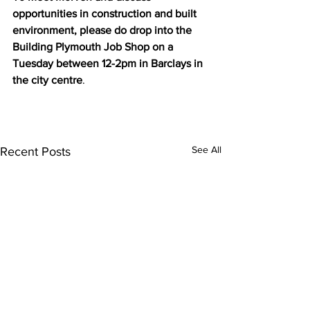
opportunities in construction and built 
environment, please do drop into the 
Building Plymouth Job Shop on a 
Tuesday between 12-2pm in Barclays in 
the city centre
. 
See All
Recent Posts