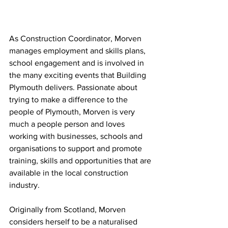
As Construction Coordinator, Morven 
manages employment and skills plans, 
school engagement and is involved in 
the many exciting events that Building 
Plymouth delivers. Passionate about 
trying to make a difference to the 
people of Plymouth, Morven is very 
much a people person and loves 
working with businesses, schools and 
organisations to support and promote 
training, skills and opportunities that are 
available in the local construction 
industry.
Originally from Scotland, Morven 
considers herself to be a naturalised 