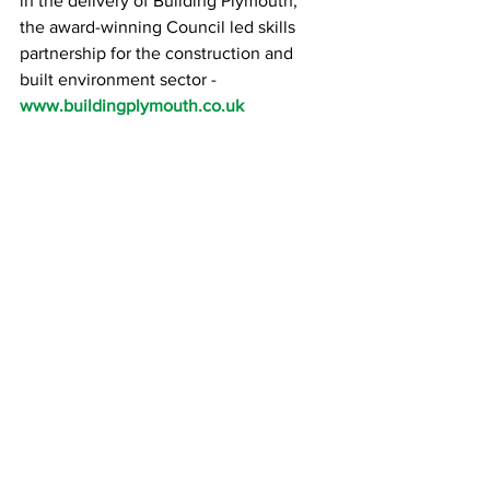
in the delivery of Building Plymouth, 
the award-winning Council led skills 
partnership for the construction and 
built environment sector - 
www.buildingplymouth.co.uk