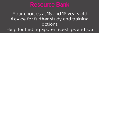
Resource Bank
Your choices at 16 and 18 years old
Advice for further study and training
options
Help for finding apprenticeships and job
hunting
Gaining more experience
Visit Resource Bank
All about you
Mental Heath support
Agencies who can help
Places to go