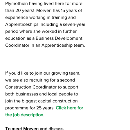
Plymothian having lived here for more 
than 20 years!  Morven has 15 years of 
experience working in training and 
Apprenticeships including a seven-year 
period where she worked in further 
education as a Business Development 
Coordinator in an Apprenticeship team.
If you'd like to join our growing team, 
we are also recruiting for a second 
Construction Coordinator to support 
both businesses and local people to 
join the biggest capital construction 
programme for 25 years. 
Click here for 
the job description. 
To meet Morven and discuss 