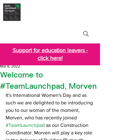
Skills Launchpad
Plymouth
Support for education leavers -
click here!
Mar 8, 2022
Welcome to
#TeamLaunchpad, Morven
It's International Women's Day and as 
such we are delighted to be introducing 
you to our woman of the moment, 
Morven, who has recently joined 
#TeamLaunchpad
 as our Construction 
Coordinator. Morven will play a key role 