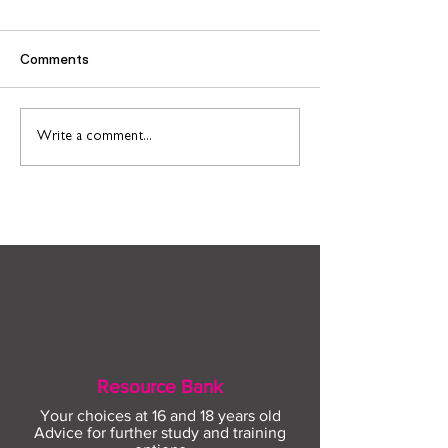
Comments
Find out more about
Connect to Work
Write a comment...
construction careers
employment sup
with The Plym Group
your community 
August
Resource Bank
Your choices at 16 and 18 years old
Advice for further study and training