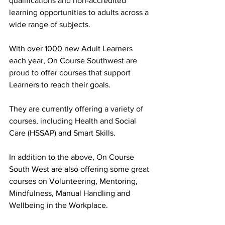
qualifications and non-accredited 
learning opportunities to adults across a 
wide range of subjects.
With over 1000 new Adult Learners 
each year, On Course Southwest are 
proud to offer courses that support 
Learners to reach their goals.
They are currently offering a variety of 
courses, including Health and Social 
Care (HSSAP) and Smart Skills.
In addition to the above, On Course 
South West are also offering some great 
courses on Volunteering, Mentoring, 
Mindfulness, Manual Handling and 
Wellbeing in the Workplace.