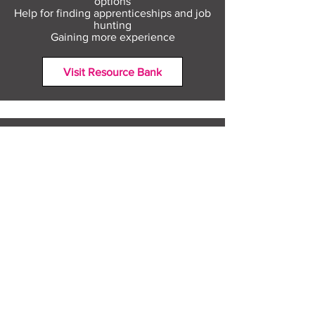
options
Help for finding apprenticeships and job
hunting
Gaining more experience
Visit Resource Bank
All about you
Mental Heath support
Agencies who can help
Places to go
People to talk to
Show me more