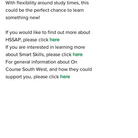
With flexibility around study times, this 
could be the perfect chance to learn 
something new!
If you would like to find out more about 
HSSAP, please click 
here
If you are interested in learning more 
about Smart Skills, please click 
here
For general information about On 
Course South West, and how they could 
support you, please click 
here