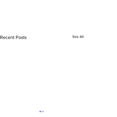
See All
Recent Posts