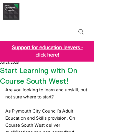
Skills Launchpad
Plymouth
Support for education leavers -
click here!
Jul 21, 2023
Start Learning with On
Course South West!
Are you looking to learn and upskill, but 
not sure where to start?
As Plymouth City Council’s Adult 
Education and Skills provision, On 
Course South West deliver 