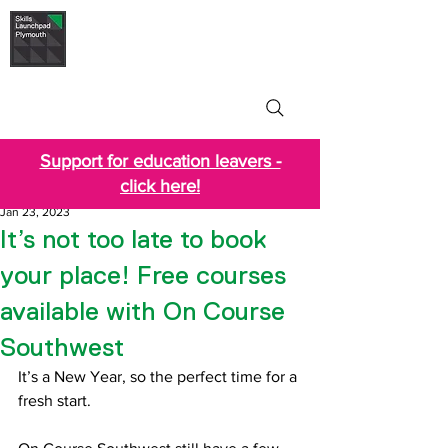
Skills Launchpad
Plymouth
Support for education leavers -
click here!
Jan 23, 2023
It’s not too late to book
your place! Free courses
available with On Course
Southwest
It’s a New Year, so the perfect time for a 
fresh start.