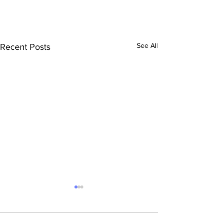
See All
Recent Posts