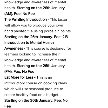
knowledge and awareness of mental 
health. 
Starting on the 26th January 
(AM). Fee: No Fee
Tile Painting Introduction
 - 
This taster 
will allow you to produce your own 
hand painted tile using porcelain paints. 
Starting on the 26th January. Fee: £13
Introduction to Mental Health 
Awareness
 - 
This course is designed for 
learners looking to increase their 
knowledge and awareness of mental 
health. 
Starting on the 26th January 
(PM). Fee: No Fee
Eat More for Less
 - 
This is an 
introductory course on cooking ideas 
which will use seasonal produce to 
create healthy food on a budget. 
Starting on the 30th January. Fee: No 
Fee