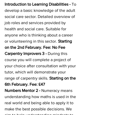
Introduction to Learning Disabilities
 - 
To 
develop a basic knowledge of the adult 
social care sector. Detailed overview of 
job roles and services provided by 
health and social care. Suitable for 
anyone who is thinking about a career 
or volunteering in this sector. 
Starting 
on the 2nd February. Fee: No Fee
Carpentry Improvers 3
 - 
During this 
course you will complete a project of 
your choice after consultation with your 
tutor, which will demonstrate your 
range of carpentry skills. 
Starting on the 
6th February. Fee: £47
Numbers Mentor 2
 - 
Numeracy means 
understanding how maths is used in the 
real world and being able to apply it to 
make the best possible decisions. We 