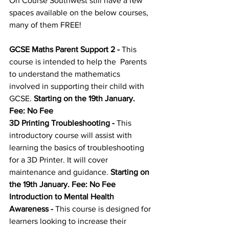
On Course Southwest still have a few 
spaces available on the below courses, 
many of them FREE!
GCSE Maths Parent Support 2
 - 
This 
course is intended to help the  Parents 
to understand the mathematics 
involved in supporting their child with 
GCSE. 
Starting on the 19th January. 
Fee: No Fee
3D Printing Troubleshooting
 - 
This 
introductory course will assist with 
learning the basics of troubleshooting 
for a 3D Printer. It will cover 
maintenance and guidance. 
Starting on 
the 19th January. Fee: No Fee
Introduction to Mental Health 
Awareness
 - 
This course is designed for 
learners looking to increase their 