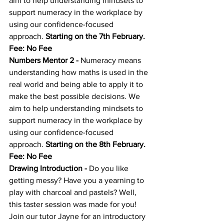
aim to help understanding mindsets to 
support numeracy in the workplace by 
using our confidence-focused 
approach. 
Starting on the 7th February. 
Fee: No Fee
Numbers Mentor 2
 - 
Numeracy means 
understanding how maths is used in the 
real world and being able to apply it to 
make the best possible decisions. We 
aim to help understanding mindsets to 
support numeracy in the workplace by 
using our confidence-focused 
approach. 
Starting on the 8th February. 
Fee: No Fee
Drawing Introduction
 - 
Do you like 
getting messy? Have you a yearning to 
play with charcoal and pastels? Well, 
this taster session was made for you! 
Join our tutor Jayne for an introductory 