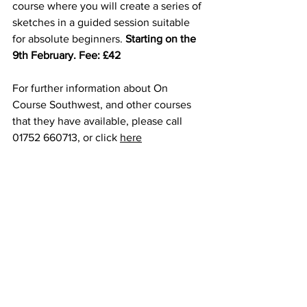
course where you will create a series of 
sketches in a guided session suitable 
for absolute beginners. 
Starting on the 
9th February. Fee: £42
For further information about On 
Course Southwest, and other courses 
that they have available, please call 
01752 660713, or click 
here