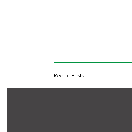
Recent Posts