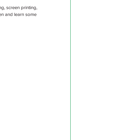
g, screen printing, 
ren and learn some 