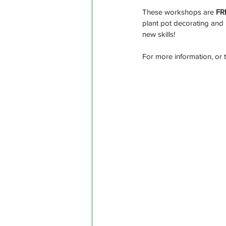
These workshops are 
FR
plant pot decorating and 
new skills!
For more information, or 