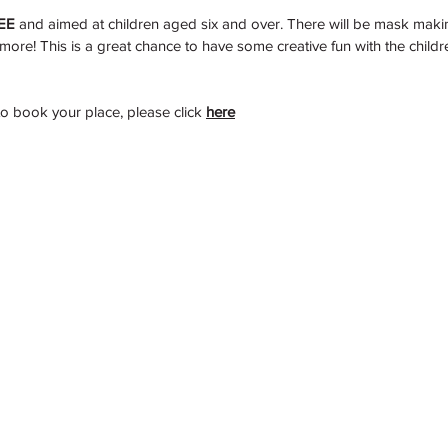
EE
 and aimed at children aged six and over. There will be mask makin
more! This is a great chance to have some creative fun with the child
to book your place, please click
here