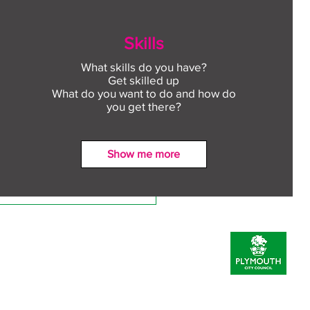
Skills
What skills do you have?
Get skilled up
What do you want to do and how do
you get there?
Show me more
ect to Work: Free
oyment support in your
unity this August
Prevent Policy
Inclusion Statement