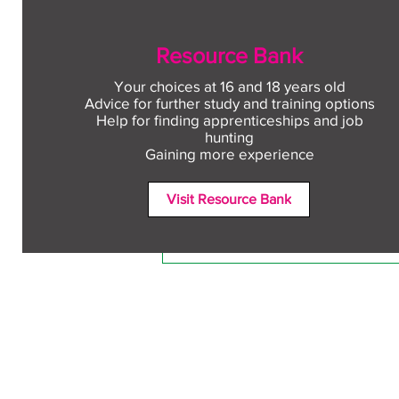
Resource Bank
Your choices at 16 and 18 years old
Advice for further study and training options
Help for finding apprenticeships and job
Comments
hunting
Gaining more experience
Visit Resource Bank
Write a comment...
Free CV workshop for
education leavers
Terms and Conditions
Accessibili