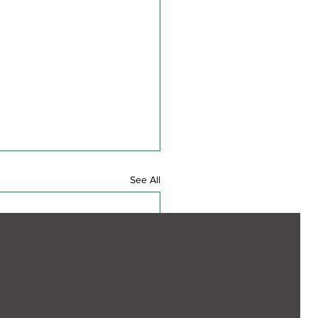
See All