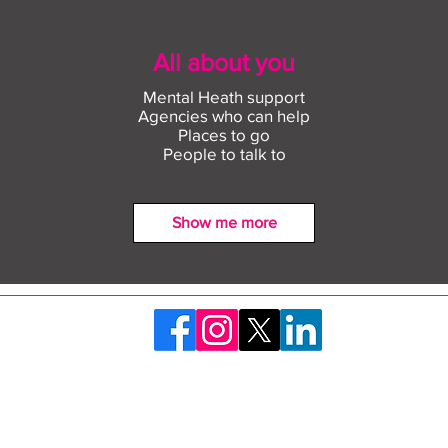
All about you
Mental Heath support
Agencies who can help
Places to go
People to talk to
Show me more
Find out more about
Conn
construction careers with
empl
The Plym Group
comm
©2026 Skills Launchpad Plymouth. Created by Plymouth City Council
ty Statement
Privacy Policy
Safeguarding and 