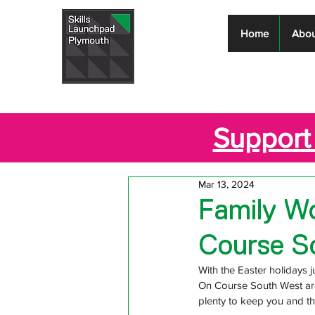
Skills
Home
Abou
Launchpad
Plymouth
Support 
Mar 13, 2024
Family Wo
Course S
With the Easter holidays ju
On Course South West are
plenty to keep you and th