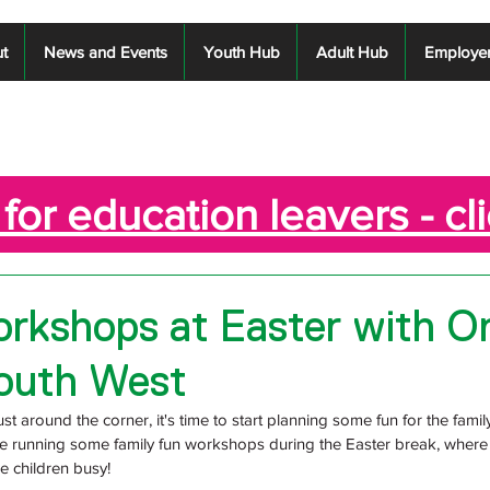
t
News and Events
Youth Hub
Adult Hub
Employe
for education leavers - cl
rkshops at Easter with O
outh West
st around the corner, it's time to start planning some fun for the family
 running some family fun workshops during the Easter break, where t
e children busy!