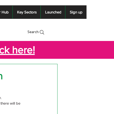
r Hub
Key Sectors
Launched
Sign up
Search
ick here!
n
. 
here will be 