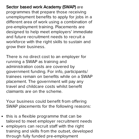
Sector based work Academy (SWAP)
are
programmes that prepare those receiving
unemployment benefits to apply for jobs in a
different area of work using a combination of
pre-employment training. Placements are
designed to help meet employers' immediate
and future recruitment needs to recruit a
workforce with the right skills to sustain and
grow their business.
There is no direct cost to an employer for
running a SWAP as training and
administration costs are covered by
government funding. For info, participants/
trainees remain on benefits while on a SWAP
placement. The government will pay any
travel and childcare costs whilst benefit
claimants are on the scheme.
Your business could benefit from offering
SWAP placements for the following reasons:
this is a flexible programme that can be
tailored to meet employer recruitment needs
employers can recruit staff with the right
training and skills from the outset, developed
through fully funded pre-employment