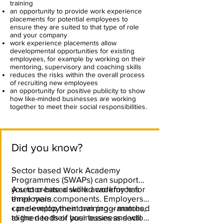
training
an opportunity to provide work experience
placements for potential employees to
ensure they are suited to that type of role
and your company
work experience placements allow
developmental opportunities for existing
employees, for example by working on their
mentoring, supervisory and coaching skills
reduces the risks within the overall process
of recruiting new employees
an opportunity for positive publicity to show
how like-minded businesses are working
together to meet their social responsibilities.
Did you know?
Sector based Work Academy
Programmes (SWAPs) can support
you to create a skilled workforce for
A sector-based work academy has
employers.
three main components. Employers
can develop their own programmes,
• pre-employment training – matched
aligned to their businesses and will
to the needs of your business sector