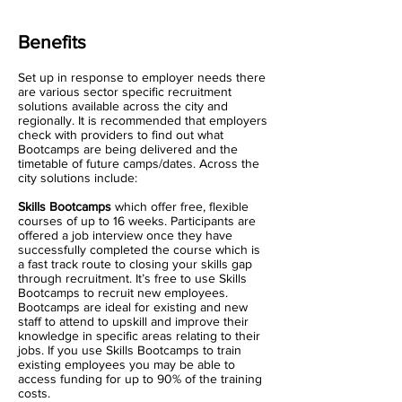
Benefits
Set up in response to employer needs there
are various sector specific recruitment
solutions available across the city and
regionally. It is recommended that employers
check with providers to find out what
Bootcamps are being delivered and the
timetable of future camps/dates. Across the
city solutions include:
Skills Bootcamps
which offer free, flexible
courses of up to 16 weeks. Participants are
offered a job interview once they have
successfully completed the course which is
a fast track route to closing your skills gap
through recruitment. It’s free to use Skills
Bootcamps to recruit new employees.
Bootcamps are ideal for existing and new
staff to attend to upskill and improve their
knowledge in specific areas relating to their
jobs. If you use Skills Bootcamps to train
existing employees you may be able to
access funding for up to 90% of the training
costs.