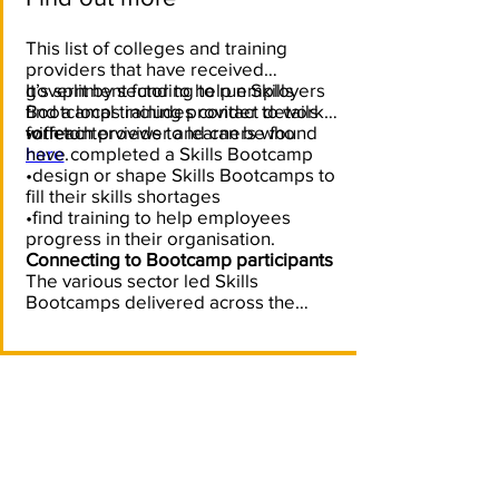
This list of colleges and training
providers that have received
government funding to run Skills
It’s split by sector to help employers
Bootcamps includes contact details
find a local training provider to work
for each provider and can be found
with to:
•offer interviews to learners who
here
have completed a Skills Bootcamp
.
•design or shape Skills Bootcamps to
fill their skills shortages
•find training to help employees
progress in their organisation.
Connecting to Bootcamp participants
The various sector led Skills
Bootcamps delivered across the
South West can support your
recruitment and skills needs by
connecting you with the
learners/participants. Bootcamps can
also provide you with trained
candidates and help you recruit
directly from the programmes. For
further information please contact the
training providers local to you, as