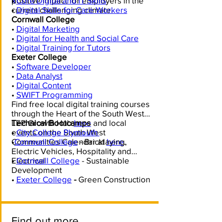
k
positive impact for employers in the
•
Core Digital and IT Skills
current challenging climate.
•
Digital Skills for Care Workers
Cornwall College
•
Digital Marketing
•
Digital for Health and Social Care
•
Digital Training for Tutors
Exeter College
•
Software Developer
•
Data Analyst
•
Digital Content
•
SWIFT Programming
Find free local digital training courses
through the Heart of the South West
LEP Growth Hub
Technical Bootcamps
here
and local
events on the South West
•
City College Plymouth
Communities Calendar at
•
Cornwall College
- Bricklaying,
here
.
Electric Vehicles, Hospitality and
Electrical
•
Cornwall College
- Sustainable
Development
•
Exeter College
-
Green Construction
Find out more