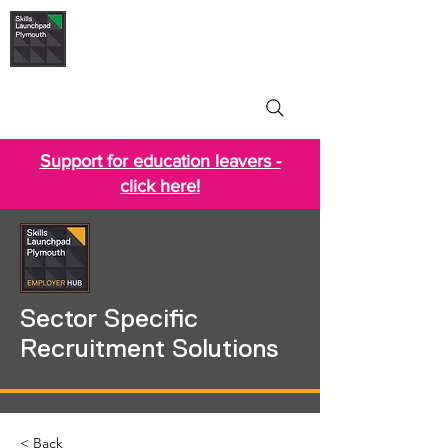
Skills Launchpad
Plymouth
Support for education leavers -
click here!
Sector Specific
Recruitment Solutions
< Back