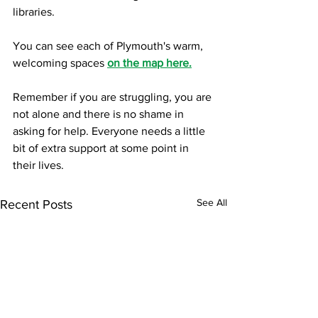
libraries.  
You can see each of Plymouth's warm, 
welcoming spaces 
on the map here.
Remember if you are struggling, you are 
not alone and there is no shame in 
asking for help. Everyone needs a little 
bit of extra support at some point in 
their lives. 
See All
Recent Posts