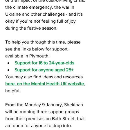
of the impact of the cost-of-living crisis, 
the climate emergency, the war in 
Ukraine and other challenges - and it's 
okay if you’re not feeling full of joy 
during the festive season. 
To help you through this time, please 
see the links below for support 
available in Plymouth:
Support for 16 to 24-year-olds
Support for anyone aged 25+
You may also find ideas and resources
here, on the Mental Health UK website
,
helpful.
From the Monday 9 January, Shekinah 
will be running three support groups 
from their premises on Bath Street, that 
are open for anyone to drop into: