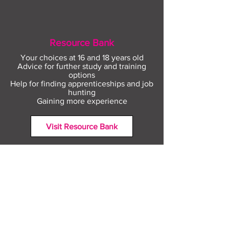
Resource Bank
Your choices at 16 and 18 years old
Advice for further study and training
options
Help for finding apprenticeships and job
hunting
Gaining more experience
Visit Resource Bank