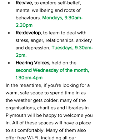
Re:vive,
 to explore self-belief, 
mental wellbeing and roots of 
behaviours. 
Mondays, 9.30am-
2.30pm
Re:develop
, to learn to deal with 
stress, anger, relationships, anxiety 
and depression. 
Tuesdays, 9.30am-
2pm.
Hearing Voices,
 held on the 
second Wednesday of the month, 
1.30pm-4pm
In the meantime, if you're looking for a 
warm, safe space to spend time in as 
the weather gets colder, many of the 
organisations, charities and libraries in 
Plymouth will be happy to welcome you 
in. All of these spaces will have a place 
to sit comfortably. Many of them also 
offer free Wi-Fi, including all our 