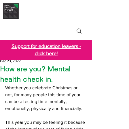
Skills Launchpad
Plymouth
Support for education leavers -
click here!
Dec 23, 2022
How are you? Mental
health check in.
Whether you celebrate Christmas or 
not, for many people this time of year 
can be a testing time mentally, 
emotionally, physically and financially. 
This year you may be feeling it because 