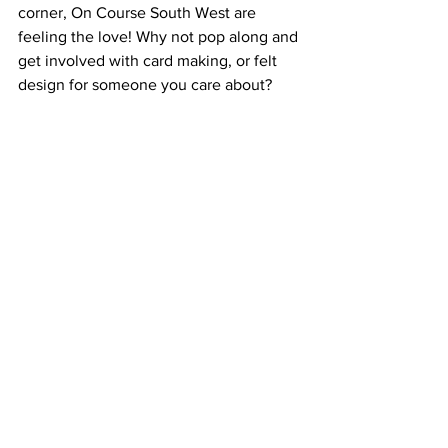
corner, On Course South West are 
feeling the love! Why not pop along and 
get involved with card making, or felt 
design for someone you care about?