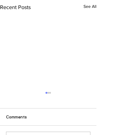
See All
Recent Posts
Comments