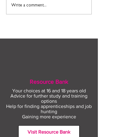
Find out more about
Connect to Work
Write a comment...
construction careers
employment sup
with The Plym Group
your community 
August
Resource Bank
Your choices at 16 and 18 years old
Advice for further study and training
options
Help for finding apprenticeships and job
hunting
Gaining more experience
Visit Resource Bank