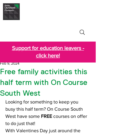
Skills Launchpad
Plymouth
Support for education leavers -
click here!
Feb 9, 2024
Free family activities this
half term with On Course
South West
Looking for something to keep you 
busy this half term? On Course South 
West have some 
FREE
 courses on offer 
to do just that!
With Valentines Day just around the 