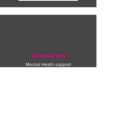
All about you
Mental Heath support
Agencies who can help
Places to go
People to talk to
Show me more