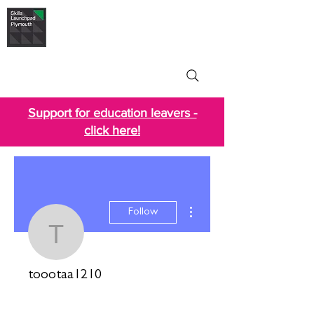
Skills Launchpad
Plymouth
Support for education leavers -
click here!
More actions
Follow
toootaa1210
toootaa1210