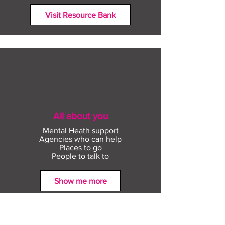
Visit Resource Bank
All about you
Mental Heath support
Agencies who can help
Places to go
People to talk to
Show me more