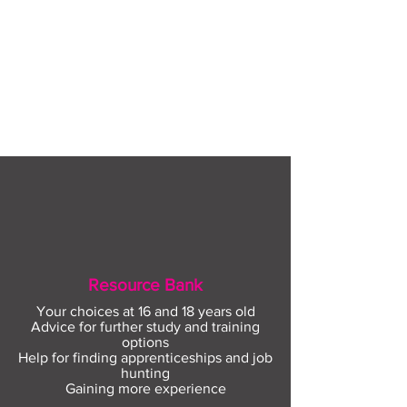
Resource Bank
Your choices at 16 and 18 years old
Advice for further study and training
options
Help for finding apprenticeships and job
hunting
Gaining more experience