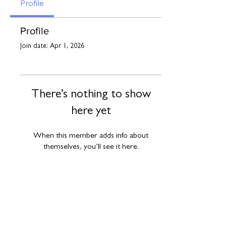
Profile
Profile
Join date: Apr 1, 2026
There’s nothing to show
here yet
When this member adds info about
themselves, you’ll see it here.