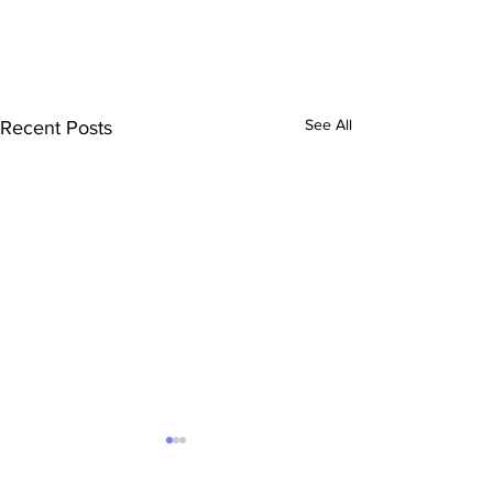
See All
Recent Posts