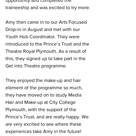
opportunity and completed the 
traineeship and was excited to try more.
Amy then came in to our Arts Focused 
Drop-in in August and met with our 
Youth Hub Coordinator. They were 
introduced to the Prince’s Trust and the 
Theatre Royal Plymouth. As a result of 
this, they signed up to take part in the 
Get into Theatre programme.
They enjoyed the make-up and hair 
element of the programme so much, 
they have moved on to study Media 
Hair and Make-up at City College 
Plymouth, with the support of the 
Prince’s Trust, and are really happy. We 
are very excited to see where these 
experiences take Amy in the future!