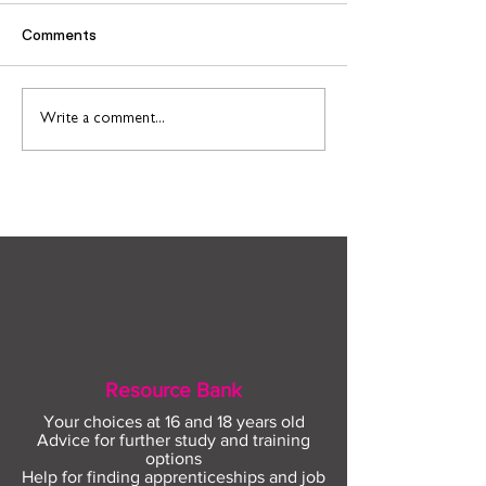
Comments
Connect to Work: Free
Support and
Write a comment...
employment support in
opportunities f
your community this
people leaving 
August
Resource Bank
Your choices at 16 and 18 years old
Advice for further study and training
options
Help for finding apprenticeships and job