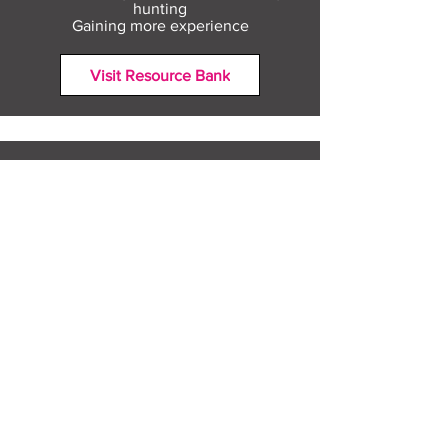
hunting
Gaining more experience
Visit Resource Bank
All about you
Mental Heath support
Agencies who can help
Places to go
People to talk to
Show me more