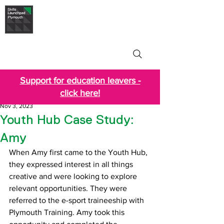
Skills Launchpad
Plymouth
Support for education leavers -
click here!
Nov 3, 2023
Youth Hub Case Study:
Amy
When Amy first came to the Youth Hub, 
they expressed interest in all things 
creative and were looking to explore 
relevant opportunities. They were 
referred to the e-sport traineeship with 
Plymouth Training. Amy took this 