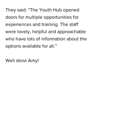
They said: “The Youth Hub opened 
doors for multiple opportunities for 
experiences and training. The staff 
were lovely, helpful and approachable 
who have lots of information about the 
options available for all.”
Well done Amy!