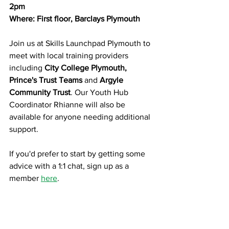
2pm
Where: First floor, Barclays Plymouth
Join us at Skills Launchpad Plymouth to 
meet with local training providers 
including 
City College Plymouth, 
Prince's Trust Teams 
and
 Argyle 
Community Trust
. Our Youth Hub 
Coordinator Rhianne will also be 
available for anyone needing additional 
support.
If you'd prefer to start by getting some 
advice with a 1:1 chat, sign up as a 
member 
here
.