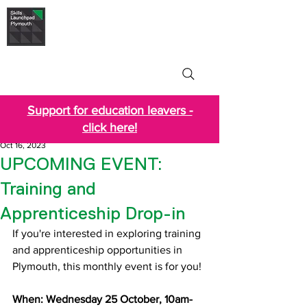
Skills Launchpad
Plymouth
Support for education leavers -
click here!
Oct 16, 2023
UPCOMING EVENT:
Training and
Apprenticeship Drop-in
If you're interested in exploring training 
and apprenticeship opportunities in 
Plymouth, this monthly event is for you!
When: Wednesday 25 October, 10am-