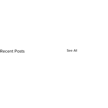
See All
Recent Posts