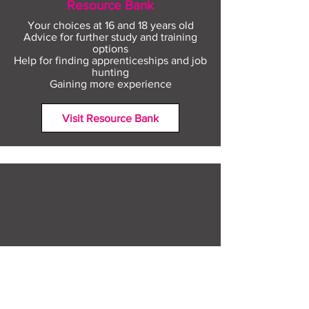
Resource Bank
Your choices at 16 and 18 years old
Advice for further study and training
options
Help for finding apprenticeships and job
hunting
Gaining more experience
Visit Resource Bank
All about you
Mental Heath support
Agencies who can help
Places to go