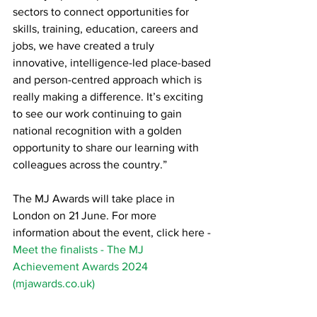
sectors to connect opportunities for 
skills, training, education, careers and 
jobs, we have created a truly 
innovative, intelligence-led place-based 
and person-centred approach which is 
really making a difference. It’s exciting 
to see our work continuing to gain 
national recognition with a golden 
opportunity to share our learning with 
colleagues across the country.”
The MJ Awards will take place in 
London on 21 June. For more 
information about the event, click here - 
Meet the finalists - The MJ 
Achievement Awards 2024 
(
mjawards.co.uk
)