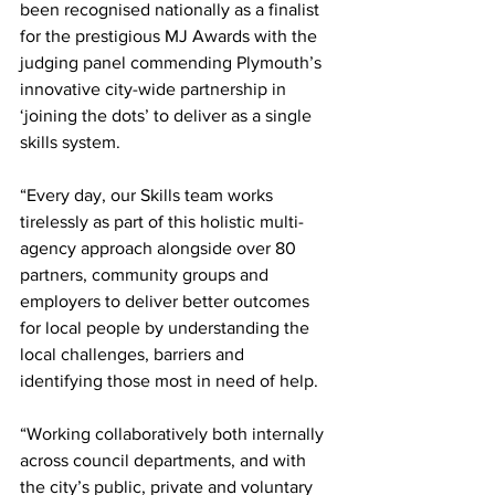
been recognised nationally as a finalist 
for the prestigious MJ Awards with the 
judging panel commending Plymouth’s 
innovative city-wide partnership in 
‘joining the dots’ to deliver as a single 
skills system.
“Every day, our Skills team works 
tirelessly as part of this holistic multi-
agency approach alongside over 80 
partners, community groups and 
employers to deliver better outcomes 
for local people by understanding the 
local challenges, barriers and 
identifying those most in need of help.
“Working collaboratively both internally 
across council departments, and with 
the city’s public, private and voluntary 