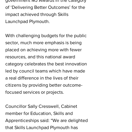
government MJ Awards in the category 
of ‘Delivering Better Outcomes’ for the 
impact achieved through Skills 
Launchpad Plymouth.
With challenging budgets for the public 
sector, much more emphasis is being 
placed on achieving more with fewer 
resources, and this national award 
category celebrates the best innovation 
led by council teams which have made 
a real difference in the lives of their 
citizens by providing better outcome-
focused services or projects. 
Councillor Sally Cresswell, Cabinet 
member for Education, Skills and 
Apprenticeships said: “We are delighted 
that Skills Launchpad Plymouth has 