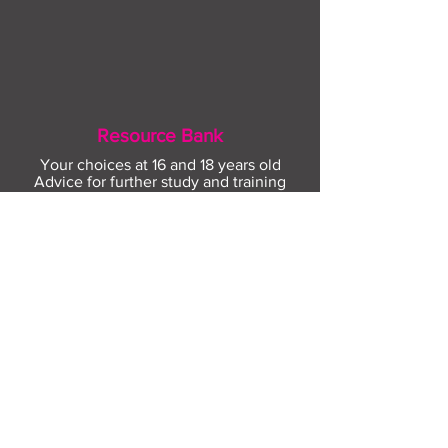
Resource Bank
Your choices at 16 and 18 years old
Advice for further study and training
options
Help for finding apprenticeships and job
hunting
Gaining more experience
Visit Resource Bank