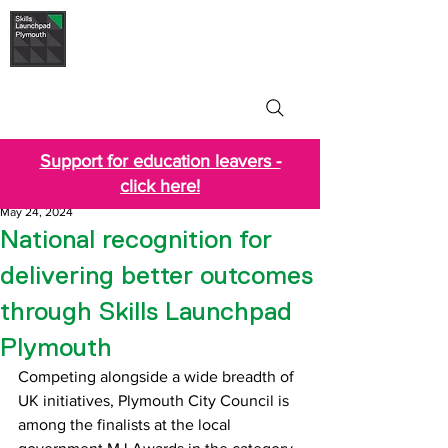
Skills Launchpad
Plymouth
Support for education leavers -
click here!
May 24, 2024
National recognition for
delivering better outcomes
through Skills Launchpad
Plymouth
Competing alongside a wide breadth of 
UK initiatives, Plymouth City Council is 
among the finalists at the local 