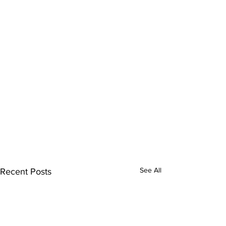
See All
Recent Posts