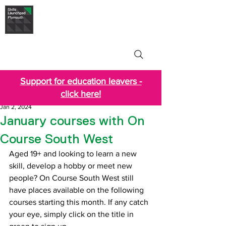
Skills Launchpad
Plymouth
Support for education leavers -
click here!
Jan 2, 2024
January courses with On
Course South West
Aged 19+ and looking to learn a new 
skill, develop a hobby or meet new 
people? On Course South West still 
have places available on the following 
courses starting this month. If any catch 
your eye, simply click on the title in 