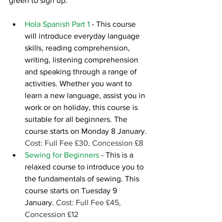
green to sign up.
Hola Spanish Part 1
- This course 
will introduce everyday language 
skills, reading comprehension, 
writing, listening comprehension 
and speaking through a range of 
activities. Whether you want to 
learn a new language, assist you in 
work or on holiday, this course is 
suitable for all beginners. The 
course starts on Monday 8 January. 
Cost: Full Fee £30, Concession £8  
Sewing for Beginners
- This is a 
relaxed course to introduce you to 
the fundamentals of sewing. This 
course starts on Tuesday 9 
January. 
Cost: Full Fee £45, 
Concession £12  