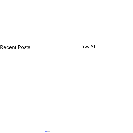
See All
Recent Posts