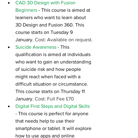
CAD 3D Design with Fusion 
Beginners
 - This course is aimed at 
learners who want to learn about 
3D Design and Fusion 360. This 
course starts on Tuesday 9 
January. 
Cost: Available on request.
Suicide Awareness
- This 
qualification is aimed at individuals 
who want to gain an understanding 
of suicide risk and how people 
might react when faced with a 
difficult situation or circumstance. 
This course starts on Thursday 11 
January. 
Cost: Full Fee £70
Digital First Steps and Digital Skills
- This course is perfect for anyone 
that needs help to use their 
smartphone or tablet. It will explore 
how to use apps and online 