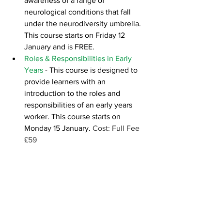
awareness of a range of 
neurological conditions that fall 
under the neurodiversity umbrella. 
This course starts on Friday 12 
January and is FREE.  
Roles & Responsibilities in Early 
Years
- This course is designed to 
provide learners with an 
introduction to the roles and 
responsibilities of an early years 
worker. This course starts on 
Monday 15 January. 
Cost: Full Fee 
£59