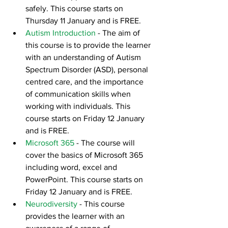
safely. This course starts on 
Thursday 11 January and is FREE.
Autism Introduction
 - The aim of 
this course is to provide the learner 
with an understanding of Autism 
Spectrum Disorder (ASD), personal 
centred care, and the importance 
of communication skills when 
working with individuals. This 
course starts on Friday 12 January 
and is FREE.
Microsoft 365
 - The course will 
cover the basics of Microsoft 365 
including word, excel and 
PowerPoint. This course starts on 
Friday 12 January and is FREE.
Neurodiversity
- This course 
provides the learner with an 