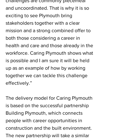
challenges are commonly piecemeal 
and uncoordinated. That is why it is so 
exciting to see Plymouth bring 
stakeholders together with a clear 
mission and a strong combined offer to 
both those considering a career in 
health and care and those already in the 
workforce. Caring Plymouth shows what 
is possible and I am sure it will be held 
up as an example of how by working 
together we can tackle this challenge 
effectively.” 
The delivery model for Caring Plymouth 
is based on the successful partnership 
Building Plymouth, which connects 
people with career opportunities in 
construction and the built environment. 
The new partnership will take a similar 