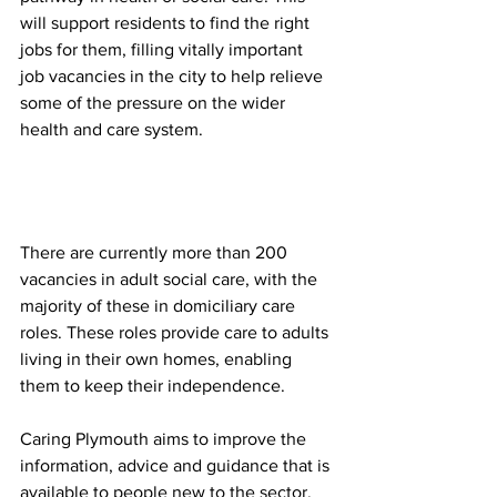
will support residents to find the right 
jobs for them, filling vitally important 
job vacancies in the city to help relieve 
some of the pressure on the wider 
health and care system. 
There are currently more than 200 
vacancies in adult social care, with the 
majority of these in domiciliary care 
roles. These roles provide care to adults 
living in their own homes, enabling 
them to keep their independence. 
Caring Plymouth aims to improve the 
information, advice and guidance that is 
available to people new to the sector, 