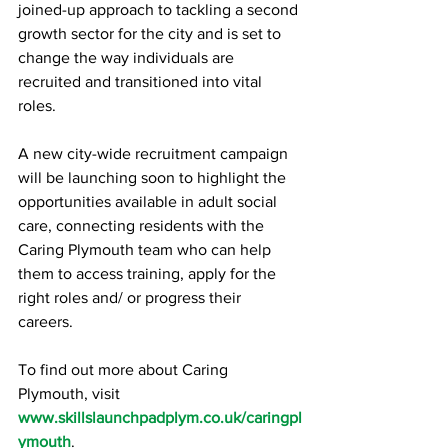
joined-up approach to tackling a second 
growth sector for the city and is set to 
change the way individuals are 
recruited and transitioned into vital 
roles. 
A new city-wide recruitment campaign 
will be launching soon to highlight the 
opportunities available in adult social 
care, connecting residents with the 
Caring Plymouth team who can help 
them to access training, apply for the 
right roles and/ or progress their 
careers. 
To find out more about Caring 
Plymouth, visit  
www.skillslaunchpadplym.co.uk/caringpl
ymouth
. 