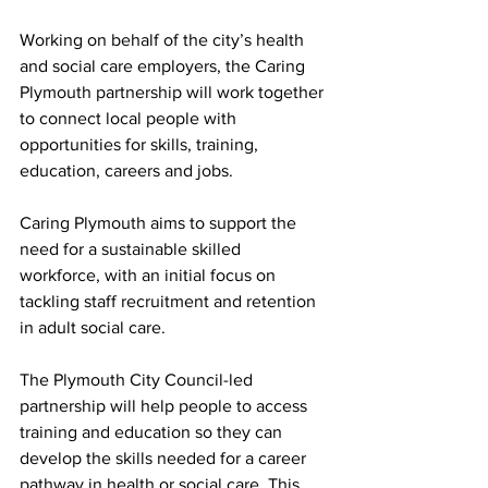
Working on behalf of the city’s health 
and social care employers, the Caring 
Plymouth partnership will work together 
to connect local people with 
opportunities for skills, training, 
education, careers and jobs.  
Caring Plymouth aims to support the 
need for a sustainable skilled 
workforce, with an initial focus on 
tackling staff recruitment and retention 
in adult social care. 
The Plymouth City Council-led 
partnership will help people to access 
training and education so they can 
develop the skills needed for a career 
pathway in health or social care. This 