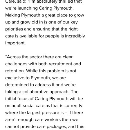
Care, said: “I’m absolutely thrilled that 
we’re launching Caring Plymouth. 
Making Plymouth a great place to grow 
up and grow old in is one of our key 
priorities and ensuring that the right 
care is available for people is incredibly 
important. 
“Across the sector there are clear 
challenges with both recruitment and 
retention. While this problem is not 
exclusive to Plymouth, we are 
determined to address it and we’re 
taking a collaborative approach. The 
initial focus of Caring Plymouth will be 
on adult social care as that is currently 
where the largest pressure is – if there 
aren’t enough care workers then we 
cannot provide care packages, and this 