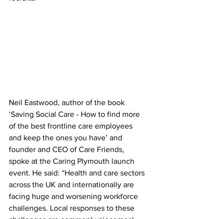
Neil Eastwood, author of the book 
‘Saving Social Care - How to find more 
of the best frontline care employees 
and keep the ones you have’ and 
founder and CEO of Care Friends, 
spoke at the Caring Plymouth launch 
event. He said: “Health and care sectors 
across the UK and internationally are 
facing huge and worsening workforce 
challenges. Local responses to these 