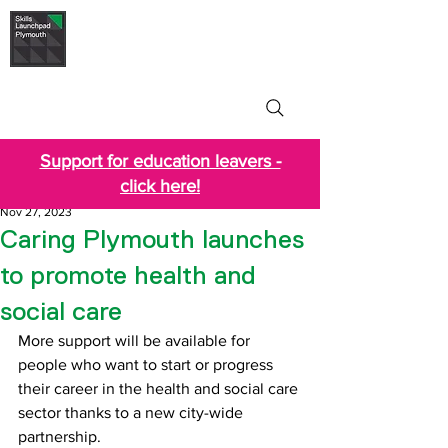
Skills Launchpad
Plymouth
Support for education leavers -
click here!
Nov 27, 2023
Caring Plymouth launches
to promote health and
social care
More support will be available for 
people who want to start or progress 
their career in the health and social care 
sector thanks to a new city-wide 
partnership. 