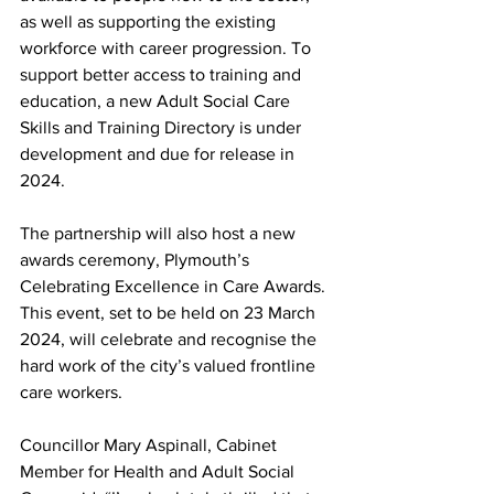
as well as supporting the existing 
workforce with career progression. To 
support better access to training and 
education, a new Adult Social Care 
Skills and Training Directory is under 
development and due for release in 
2024.  
The partnership will also host a new 
awards ceremony, Plymouth’s 
Celebrating Excellence in Care Awards. 
This event, set to be held on 23 March 
2024, will celebrate and recognise the 
hard work of the city’s valued frontline 
care workers. 
Councillor Mary Aspinall, Cabinet 
Member for Health and Adult Social 