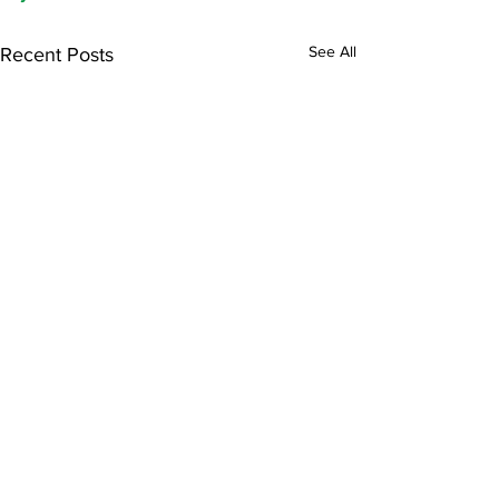
See All
Recent Posts
Comments