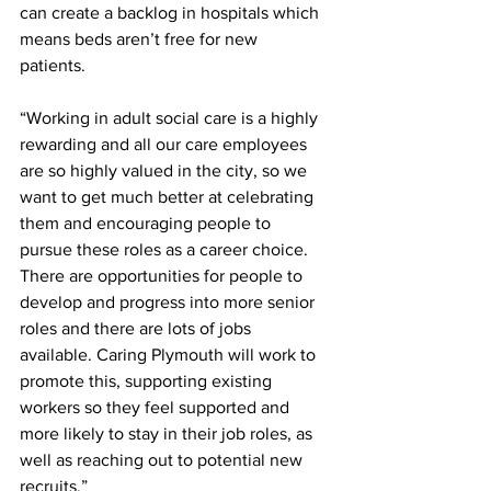
can create a backlog in hospitals which 
means beds aren’t free for new 
patients. 
“Working in adult social care is a highly 
rewarding and all our care employees 
are so highly valued in the city, so we 
want to get much better at celebrating 
them and encouraging people to 
pursue these roles as a career choice. 
There are opportunities for people to 
develop and progress into more senior 
roles and there are lots of jobs 
available. Caring Plymouth will work to 
promote this, supporting existing 
workers so they feel supported and 
more likely to stay in their job roles, as 
well as reaching out to potential new 
recruits.” 